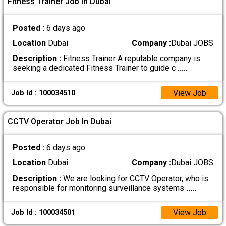
Fitness Trainer Job In Dubai
Posted :
6 days ago
Location
Dubai
Company :
Dubai JOBS
Description :
Fitness Trainer A reputable company is
seeking a dedicated Fitness Trainer to guide c
.....
View Job
Job Id : 100034510
CCTV Operator Job In Dubai
Posted :
6 days ago
Location
Dubai
Company :
Dubai JOBS
Description :
We are looking for CCTV Operator, who is
responsible for monitoring surveillance systems
.....
View Job
Job Id : 100034501