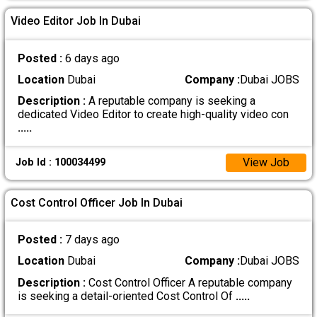
Video Editor Job In Dubai
Posted :
6 days ago
Location
Dubai
Company :
Dubai JOBS
Description :
A reputable company is seeking a
dedicated Video Editor to create high-quality video con
.....
View Job
Job Id : 100034499
Cost Control Officer Job In Dubai
Posted :
7 days ago
Location
Dubai
Company :
Dubai JOBS
Description :
Cost Control Officer A reputable company
is seeking a detail-oriented Cost Control Of
.....