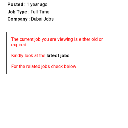
Posted :
1 year ago
Job Type :
Full-Time
Company :
Dubai Jobs
The current job you are viewing is either old or
expired
Kindly look at the
latest jobs
For the related jobs check below