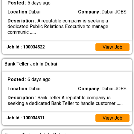
Posted :
5 days ago
Location
Dubai
Company :
Dubai JOBS
Description :
A reputable company is seeking a
dedicated Public Relations Executive to manage
communic
.....
View Job
Job Id : 100034522
Bank Teller Job In Dubai
Posted :
6 days ago
Location
Dubai
Company :
Dubai JOBS
Description :
Bank Teller A reputable company is
seeking a dedicated Bank Teller to handle customer
.....
View Job
Job Id : 100034511