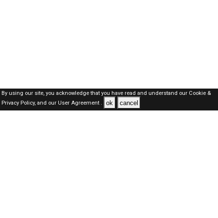
By using our site, you acknowledge that you have read and understand our
Cookie &
ok
cancel
Privacy Policy,
and our
User Agreement .
Dubai Jobs Here © 2019-2026 ALL RIGHTS RESERVED
About-us
FAQ's