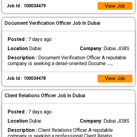
View Job
Job Id : 100034479
Document Verification Officer Job In Dubai
Posted :
7 days ago
Location
Dubai
Company :
Dubai JOBS
Description :
Document Verification Officer A reputable
company is seeking a detail-oriented Docume
.....
View Job
Job Id : 100034478
Client Relations Officer Job In Dubai
Posted :
7 days ago
Location
Dubai
Company :
Dubai JOBS
Description :
Client Relations Officer A reputable
company is seeking a professional Client Relatio
.....