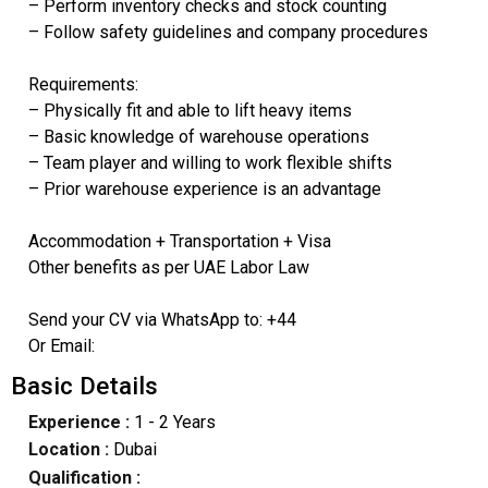
– Perform inventory checks and stock counting
– Follow safety guidelines and company procedures
Requirements:
– Physically fit and able to lift heavy items
– Basic knowledge of warehouse operations
– Team player and willing to work flexible shifts
– Prior warehouse experience is an advantage
Accommodation + Transportation + Visa
Other benefits as per UAE Labor Law
Send your CV via WhatsApp to: +44
Or Email:
Basic Details
Experience :
1 - 2 Years
Location :
Dubai
Qualification :