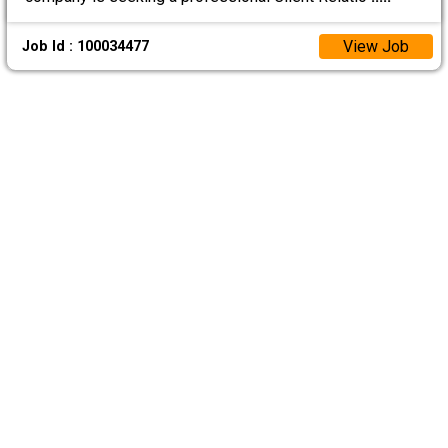
View Job
Job Id : 100034477