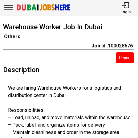
Login
Warehouse Worker Job In Dubai
Others
Job Id :100028676
Report
Description
We are hiring Warehouse Workers for a logistics and
distribution center in Dubai.
Responsibilities:
– Load, unload, and move materials within the warehouse
– Pack, label, and organize items for delivery
– Maintain cleanliness and order in the storage area