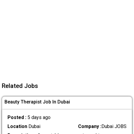
Related Jobs
Beauty Therapist Job In Dubai
Posted :
5 days ago
Location
Dubai
Company :
Dubai JOBS