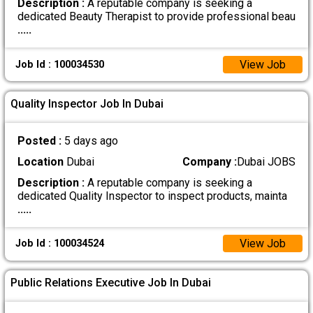
Description :
A reputable company is seeking a
dedicated Beauty Therapist to provide professional beau
.....
View Job
Job Id : 100034530
Quality Inspector Job In Dubai
Posted :
5 days ago
Location
Dubai
Company :
Dubai JOBS
Description :
A reputable company is seeking a
dedicated Quality Inspector to inspect products, mainta
.....
View Job
Job Id : 100034524
Public Relations Executive Job In Dubai