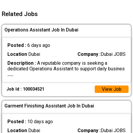
Related Jobs
Operations Assistant Job In Dubai
Posted :
6 days ago
Location
Dubai
Company :
Dubai JOBS
Description :
A reputable company is seeking a
dedicated Operations Assistant to support daily busines
.....
View Job
Job Id : 100034521
Garment Finishing Assistant Job In Dubai
Posted :
10 days ago
Location
Dubai
Company :
Dubai JOBS