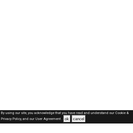
By using our site, you acknowledge that you have read and understand our
Cookie &
ok
cancel
Privacy Policy,
and our
User Agreement .
Dubai Jobs Here © 2019-2026 ALL RIGHTS RESERVED