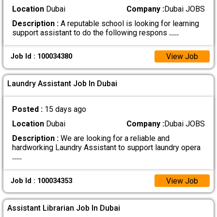
Location
Dubai
Company :
Dubai JOBS
Description :
A reputable school is looking for learning
support assistant to do the following respons
.....
View Job
Job Id : 100034380
Laundry Assistant Job In Dubai
Posted :
15 days ago
Location
Dubai
Company :
Dubai JOBS
Description :
We are looking for a reliable and
hardworking Laundry Assistant to support laundry opera
.....
View Job
Job Id : 100034353
Assistant Librarian Job In Dubai