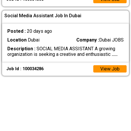
Social Media Assistant Job In Dubai
Posted :
20 days ago
Location
Dubai
Company :
Dubai JOBS
Description :
SOCIAL MEDIA ASSISTANT A growing
organization is seeking a creative and enthusiastic
.....
View Job
Job Id : 100034286