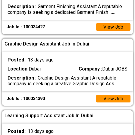
Description :
Garment Finishing Assistant A reputable
company is seeking a dedicated Garment Finish
.....
View Job
Job Id : 100034427
Graphic Design Assistant Job In Dubai
Posted :
13 days ago
Location
Dubai
Company :
Dubai JOBS
Description :
Graphic Design Assistant A reputable
company is seeking a creative Graphic Design Ass
.....
View Job
Job Id : 100034390
Learning Support Assistant Job In Dubai
Posted :
13 days ago