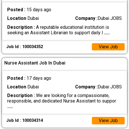
Posted :
15 days ago
Location
Dubai
Company :
Dubai JOBS
Description :
A reputable educational institution is
seeking an Assistant Librarian to support daily l
.....
View Job
Job Id : 100034352
Nurse Assistant Job In Dubai
Posted :
17 days ago
Location
Dubai
Company :
Dubai JOBS
Description :
We are looking for a compassionate,
responsible, and dedicated Nurse Assistant to suppor
.....
View Job
Job Id : 100034314