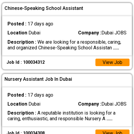
Chinese-Speaking School Assistant
Posted :
17 days ago
Location
Dubai
Company :
Dubai JOBS
Description :
We are looking for a responsible, caring,
and organized Chinese-Speaking School Assistan
.....
View Job
Job Id : 100034312
Nursery Assistant Job In Dubai
Posted :
17 days ago
Location
Dubai
Company :
Dubai JOBS
Description :
A reputable institution is looking for a
caring, enthusiastic, and responsible Nursery A
.....
View Job
Job Id : 100034308