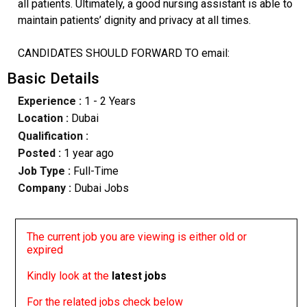
all patients. Ultimately, a good nursing assistant is able to
maintain patients’ dignity and privacy at all times.
CANDIDATES SHOULD FORWARD TO email:
Basic Details
Experience :
1 - 2 Years
Location :
Dubai
Qualification :
Posted :
1 year ago
Job Type :
Full-Time
Company :
Dubai Jobs
The current job you are viewing is either old or
expired
Kindly look at the
latest jobs
For the related jobs check below