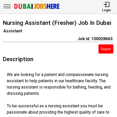
Login
Nursing Assistant (Fresher) Job In Dubai
Assistant
Job Id :100028663
Report
Description
We are looking for a patient and compassionate nursing
assistant to help patients in our healthcare facility. The
nursing assistant is responsible for bathing, feeding, and
dressing patients.
To be successful as a nursing assistant you must be
passionate about providing the highest quality of care to