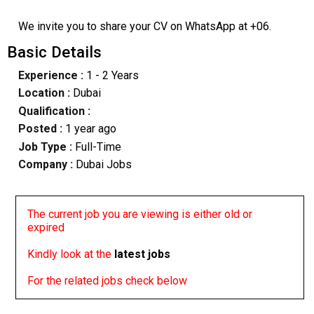
We invite you to share your CV on WhatsApp at +06.
Basic Details
Experience :
1 - 2 Years
Location :
Dubai
Qualification :
Posted :
1 year ago
Job Type :
Full-Time
Company :
Dubai Jobs
The current job you are viewing is either old or
expired
Kindly look at the
latest jobs
For the related jobs check below