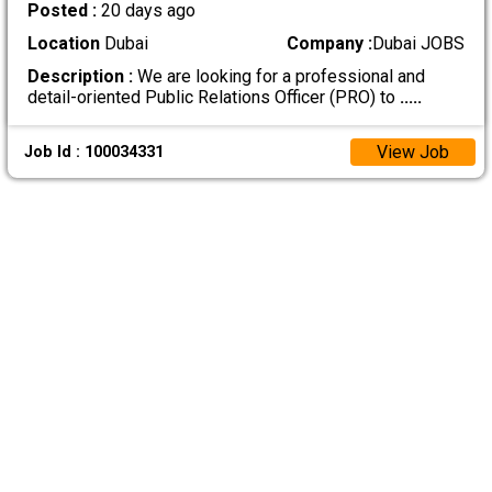
Posted :
20 days ago
Location
Dubai
Company :
Dubai JOBS
Description :
We are looking for a professional and
detail-oriented Public Relations Officer (PRO) to
.....
View Job
Job Id : 100034331