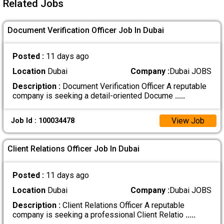
Related Jobs
Document Verification Officer Job In Dubai
Posted :
11 days ago
Location
Dubai
Company :
Dubai JOBS
Description :
Document Verification Officer A reputable
company is seeking a detail-oriented Docume
.....
View Job
Job Id : 100034478
Client Relations Officer Job In Dubai
Posted :
11 days ago
Location
Dubai
Company :
Dubai JOBS
Description :
Client Relations Officer A reputable
company is seeking a professional Client Relatio
.....