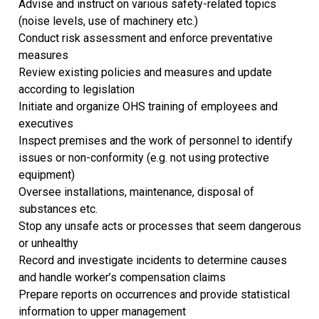
Advise and instruct on various safety-related topics
(noise levels, use of machinery etc.)
Conduct risk assessment and enforce preventative
measures
Review existing policies and measures and update
according to legislation
Initiate and organize OHS training of employees and
executives
Inspect premises and the work of personnel to identify
issues or non-conformity (e.g. not using protective
equipment)
Oversee installations, maintenance, disposal of
substances etc.
Stop any unsafe acts or processes that seem dangerous
or unhealthy
Record and investigate incidents to determine causes
and handle worker’s compensation claims
Prepare reports on occurrences and provide statistical
information to upper management