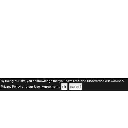
By using our site, you acknowledge that you have read and understand our
Cookie &
ok
cancel
Privacy Policy,
and our
User Agreement .
Dubai Jobs Here © 2019-2026 ALL RIGHTS RESERVED