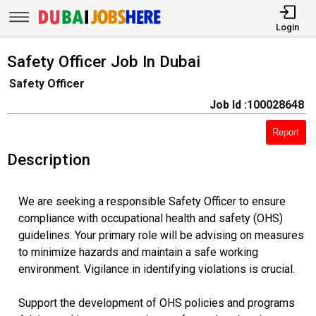
Login
Safety Officer Job In Dubai
Safety Officer
Job Id :100028648
Report
Description
We are seeking a responsible Safety Officer to ensure
compliance with occupational health and safety (OHS)
guidelines. Your primary role will be advising on measures
to minimize hazards and maintain a safe working
environment. Vigilance in identifying violations is crucial.
Support the development of OHS policies and programs