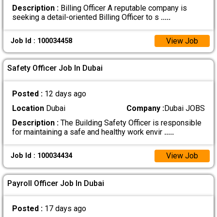
Description :
Billing Officer A reputable company is
seeking a detail-oriented Billing Officer to s
.....
View Job
Job Id : 100034458
Safety Officer Job In Dubai
Posted :
12 days ago
Location
Dubai
Company :
Dubai JOBS
Description :
The Building Safety Officer is responsible
for maintaining a safe and healthy work envir
.....
View Job
Job Id : 100034434
Payroll Officer Job In Dubai
Posted :
17 days ago