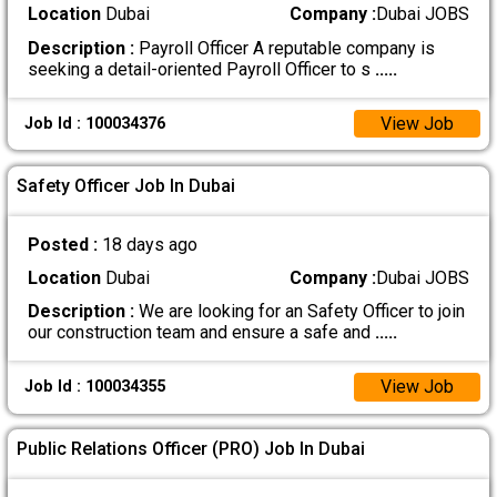
Location
Dubai
Company :
Dubai JOBS
Description :
Payroll Officer A reputable company is
seeking a detail-oriented Payroll Officer to s
.....
View Job
Job Id : 100034376
Safety Officer Job In Dubai
Posted :
18 days ago
Location
Dubai
Company :
Dubai JOBS
Description :
We are looking for an Safety Officer to join
our construction team and ensure a safe and
.....
View Job
Job Id : 100034355
Public Relations Officer (PRO) Job In Dubai