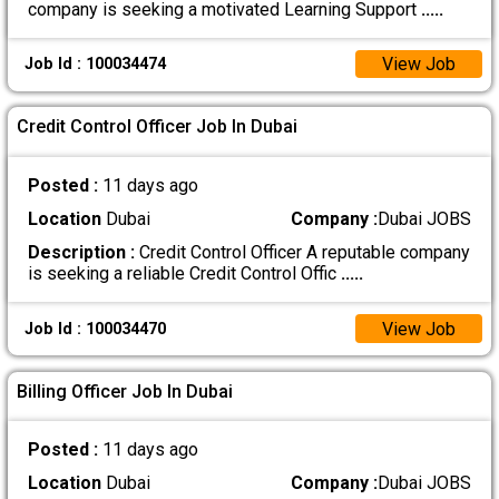
company is seeking a motivated Learning Support
.....
View Job
Job Id : 100034474
Credit Control Officer Job In Dubai
Posted :
11 days ago
Location
Dubai
Company :
Dubai JOBS
Description :
Credit Control Officer A reputable company
is seeking a reliable Credit Control Offic
.....
View Job
Job Id : 100034470
Billing Officer Job In Dubai
Posted :
11 days ago
Location
Dubai
Company :
Dubai JOBS