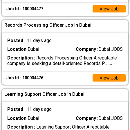
View Job
Job Id : 100034477
Records Processing Officer Job In Dubai
Posted :
11 days ago
Location
Dubai
Company :
Dubai JOBS
Description :
Records Processing Officer A reputable
company is seeking a detail-oriented Records P
.....
View Job
Job Id : 100034476
Learning Support Officer Job In Dubai
Posted :
11 days ago
Location
Dubai
Company :
Dubai JOBS
Description :
Learning Support Officer A reputable