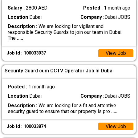
Salary :
2800 AED
Posted :
1 month ago
Location
Dubai
Company :
Dubai JOBS
Description :
We are looking for vigilant and
responsible Security Guards to join our team in Dubai.
The
.....
View Job
Job Id : 100033937
Security Guard cum CCTV Operator Job In Dubai
Posted :
1 month ago
Location
Dubai
Company :
Dubai JOBS
Description :
We are looking for a fit and attentive
security guard to ensure that our property is pro
.....
View Job
Job Id : 100033874