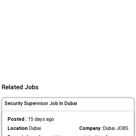
Related Jobs
Security Supervisor Job In Dubai
Posted :
15 days ago
Location
Dubai
Company :
Dubai JOBS