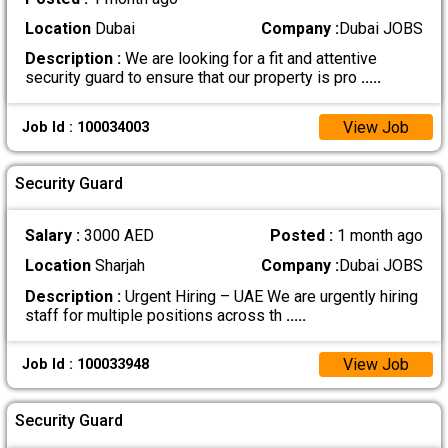
Location
Dubai
Company :
Dubai JOBS
Description :
We are looking for a fit and attentive
security guard to ensure that our property is pro
.....
View Job
Job Id : 100034003
Security Guard
Salary :
3000 AED
Posted :
1 month ago
Location
Sharjah
Company :
Dubai JOBS
Description :
Urgent Hiring – UAE We are urgently hiring
staff for multiple positions across th
.....
View Job
Job Id : 100033948
Security Guard