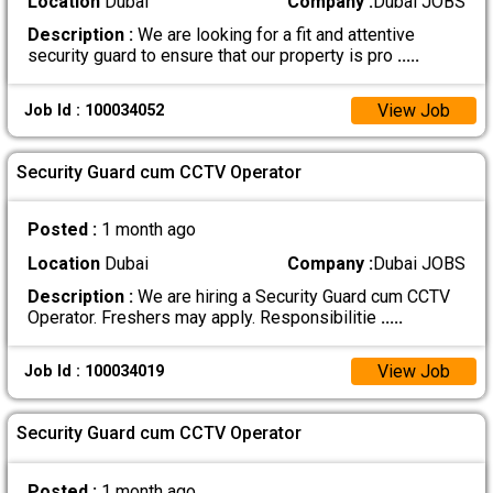
Location
Dubai
Company :
Dubai JOBS
Description :
We are looking for a fit and attentive
security guard to ensure that our property is pro
.....
View Job
Job Id : 100034052
Security Guard cum CCTV Operator
Posted :
1 month ago
Location
Dubai
Company :
Dubai JOBS
Description :
We are hiring a Security Guard cum CCTV
Operator. Freshers may apply. Responsibilitie
.....
View Job
Job Id : 100034019
Security Guard cum CCTV Operator
Posted :
1 month ago