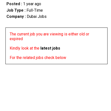
Posted :
1 year ago
Job Type :
Full-Time
Company :
Dubai Jobs
The current job you are viewing is either old or
expired
Kindly look at the
latest jobs
For the related jobs check below