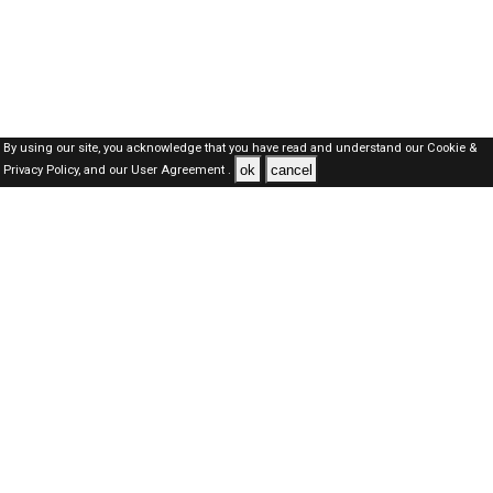
By using our site, you acknowledge that you have read and understand our
Cookie &
ok
cancel
Privacy Policy,
and our
User Agreement .
Dubai Jobs Here © 2019-2026 ALL RIGHTS RESERVED
About-us
FAQ's
Privacy Policy
User Agreements