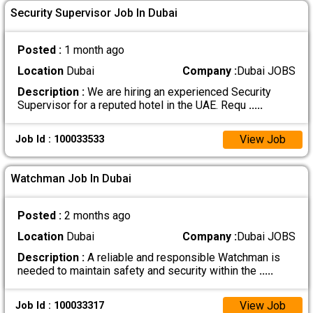
Security Supervisor Job In Dubai
Posted :
1 month ago
Location
Dubai
Company :
Dubai JOBS
Description :
We are hiring an experienced Security
Supervisor for a reputed hotel in the UAE. Requ
.....
View Job
Job Id : 100033533
Watchman Job In Dubai
Posted :
2 months ago
Location
Dubai
Company :
Dubai JOBS
Description :
A reliable and responsible Watchman is
needed to maintain safety and security within the
.....
View Job
Job Id : 100033317