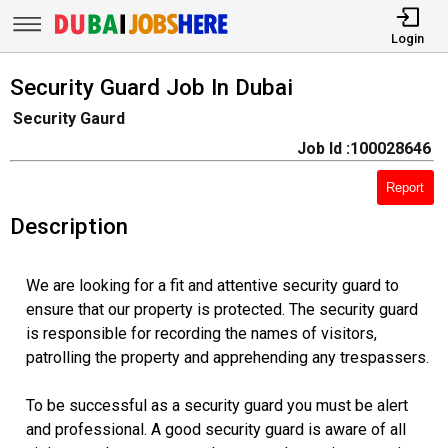
Login
Security Guard Job In Dubai
Security Gaurd
Job Id :100028646
Report
Description
We are looking for a fit and attentive security guard to
ensure that our property is protected. The security guard
is responsible for recording the names of visitors,
patrolling the property and apprehending any trespassers.
To be successful as a security guard you must be alert
and professional. A good security guard is aware of all