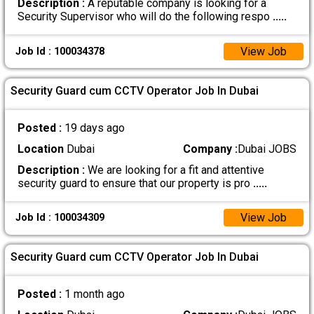
Description :
A reputable company is looking for a
Security Supervisor who will do the following respo
.....
View Job
Job Id : 100034378
Security Guard cum CCTV Operator Job In Dubai
Posted :
19 days ago
Location
Dubai
Company :
Dubai JOBS
Description :
We are looking for a fit and attentive
security guard to ensure that our property is pro
.....
View Job
Job Id : 100034309
Security Guard cum CCTV Operator Job In Dubai
Posted :
1 month ago