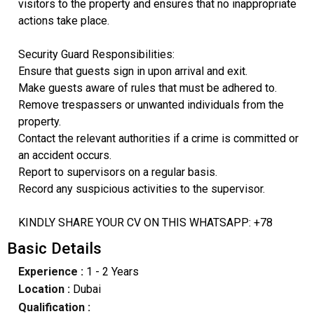
visitors to the property and ensures that no inappropriate
actions take place.
Security Guard Responsibilities:
Ensure that guests sign in upon arrival and exit.
Make guests aware of rules that must be adhered to.
Remove trespassers or unwanted individuals from the
property.
Contact the relevant authorities if a crime is committed or
an accident occurs.
Report to supervisors on a regular basis.
Record any suspicious activities to the supervisor.
KINDLY SHARE YOUR CV ON THIS WHATSAPP: +78
Basic Details
Experience :
1 - 2 Years
Location :
Dubai
Qualification :