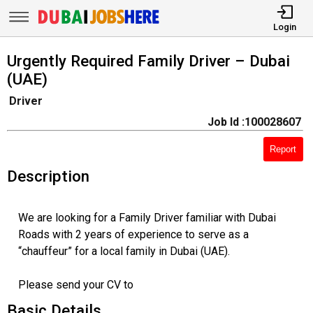
Login
Urgently Required Family Driver – Dubai
(UAE)
Driver
Job Id :100028607
Report
Description
We are looking for a Family Driver familiar with Dubai
Roads with 2 years of experience to serve as a
“chauffeur” for a local family in Dubai (UAE).
Please send your CV to
Basic Details