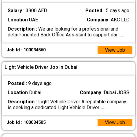
Salary :
3900 AED
Posted :
5 days ago
Location
UAE
Company :
AKC LLC
Description :
We are looking for a professional and
detail-oriented Back Office Assistant to support dai
.....
View Job
Job Id : 100034560
Light Vehicle Driver Job In Dubai
Posted :
9 days ago
Location
Dubai
Company :
Dubai JOBS
Description :
Light Vehicle Driver A reputable company
is seeking a dedicated Light Vehicle Driver
.....
View Job
Job Id : 100034505