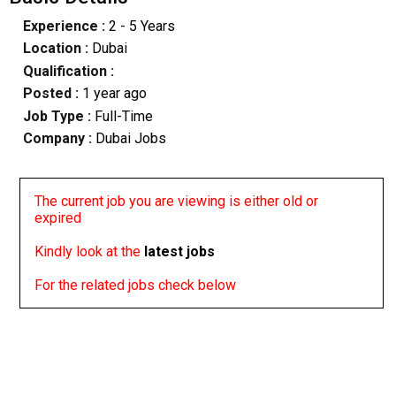
Experience :
2 - 5 Years
Location :
Dubai
Qualification :
Posted :
1 year ago
Job Type :
Full-Time
Company :
Dubai Jobs
The current job you are viewing is either old or
expired
Kindly look at the
latest jobs
For the related jobs check below