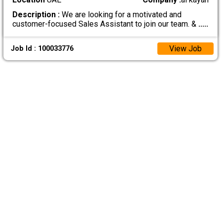
Description :
We are looking for a motivated and
customer-focused Sales Assistant to join our team. &
.....
View Job
Job Id : 100033776