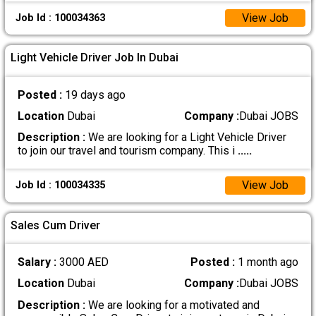
View Job
Job Id : 100034363
Light Vehicle Driver Job In Dubai
Posted :
19 days ago
Location
Dubai
Company :
Dubai JOBS
Description :
We are looking for a Light Vehicle Driver
to join our travel and tourism company. This i
.....
View Job
Job Id : 100034335
Sales Cum Driver
Salary :
3000 AED
Posted :
1 month ago
Location
Dubai
Company :
Dubai JOBS
Description :
We are looking for a motivated and