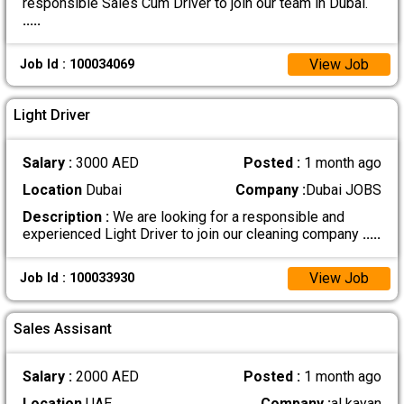
responsible Sales Cum Driver to join our team in Dubai.
.....
View Job
Job Id : 100034069
Light Driver
Salary :
3000 AED
Posted :
1 month ago
Location
Dubai
Company :
Dubai JOBS
Description :
We are looking for a responsible and
experienced Light Driver to join our cleaning company
.....
View Job
Job Id : 100033930
Sales Assisant
Salary :
2000 AED
Posted :
1 month ago
Location
UAE
Company :
al kayan