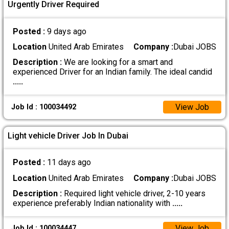
Urgently Driver Required
Posted :
9 days ago
Location
United Arab Emirates
Company :
Dubai JOBS
Description :
We are looking for a smart and
experienced Driver for an Indian family. The ideal candid
.....
View Job
Job Id : 100034492
Light vehicle Driver Job In Dubai
Posted :
11 days ago
Location
United Arab Emirates
Company :
Dubai JOBS
Description :
Required light vehicle driver, 2-10 years
experience preferably Indian nationality with
.....
View Job
Job Id : 100034447