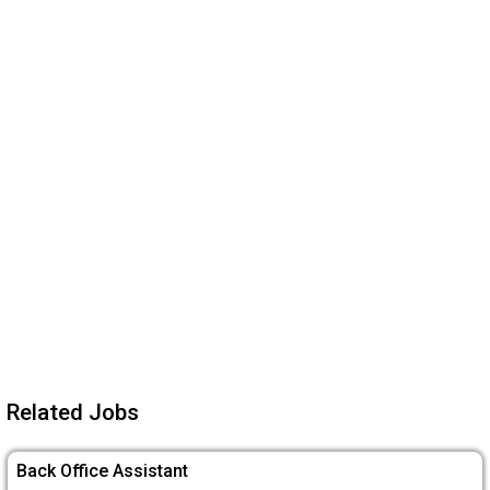
Related Jobs
Back Office Assistant