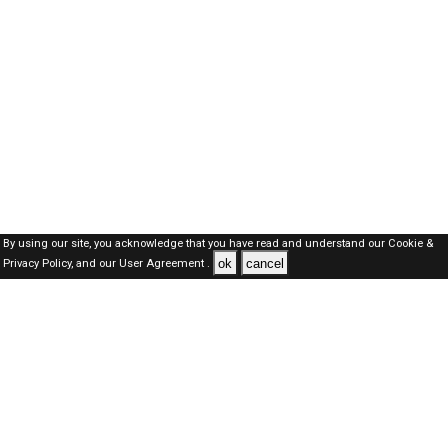
By using our site, you acknowledge that you have read and understand our
Cookie &
ok
cancel
Privacy Policy,
and our
User Agreement .
Dubai Jobs Here © 2019-2026 ALL RIGHTS RESERVED