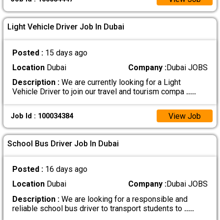
Light Vehicle Driver Job In Dubai
Posted :
15 days ago
Location
Dubai
Company :
Dubai JOBS
Description :
We are currently looking for a Light
Vehicle Driver to join our travel and tourism compa
.....
View Job
Job Id : 100034384
School Bus Driver Job In Dubai
Posted :
16 days ago
Location
Dubai
Company :
Dubai JOBS
Description :
We are looking for a responsible and
reliable school bus driver to transport students to
.....