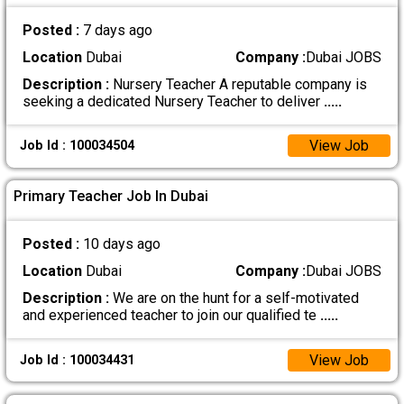
Posted :
7 days ago
Location
Dubai
Company :
Dubai JOBS
Description :
Nursery Teacher A reputable company is
seeking a dedicated Nursery Teacher to deliver
.....
View Job
Job Id : 100034504
Primary Teacher Job In Dubai
Posted :
10 days ago
Location
Dubai
Company :
Dubai JOBS
Description :
We are on the hunt for a self-motivated
and experienced teacher to join our qualified te
.....
View Job
Job Id : 100034431