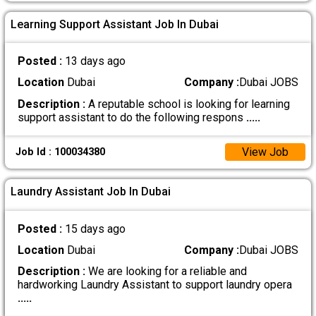
Learning Support Assistant Job In Dubai
Posted :
13 days ago
Location
Dubai
Company :
Dubai JOBS
Description :
A reputable school is looking for learning
support assistant to do the following respons
.....
View Job
Job Id : 100034380
Laundry Assistant Job In Dubai
Posted :
15 days ago
Location
Dubai
Company :
Dubai JOBS
Description :
We are looking for a reliable and
hardworking Laundry Assistant to support laundry opera
.....