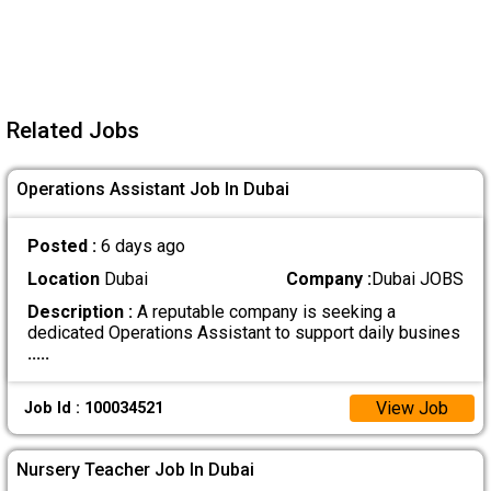
Related Jobs
Operations Assistant Job In Dubai
Posted :
6 days ago
Location
Dubai
Company :
Dubai JOBS
Description :
A reputable company is seeking a
dedicated Operations Assistant to support daily busines
.....
View Job
Job Id : 100034521
Nursery Teacher Job In Dubai