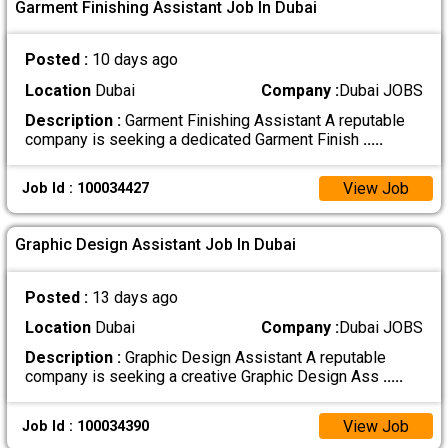
Garment Finishing Assistant Job In Dubai
Posted :
10 days ago
Location
Dubai
Company :
Dubai JOBS
Description :
Garment Finishing Assistant A reputable
company is seeking a dedicated Garment Finish
.....
View Job
Job Id : 100034427
Graphic Design Assistant Job In Dubai
Posted :
13 days ago
Location
Dubai
Company :
Dubai JOBS
Description :
Graphic Design Assistant A reputable
company is seeking a creative Graphic Design Ass
.....
View Job
Job Id : 100034390