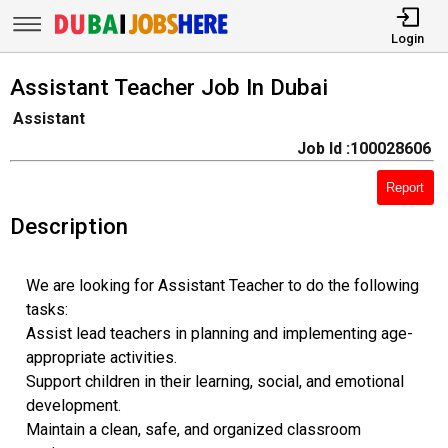
Login
Assistant Teacher Job In Dubai
Assistant
Job Id :100028606
Report
Description
We are looking for Assistant Teacher to do the following
tasks:
Assist lead teachers in planning and implementing age-
appropriate activities.
Support children in their learning, social, and emotional
development.
Maintain a clean, safe, and organized classroom