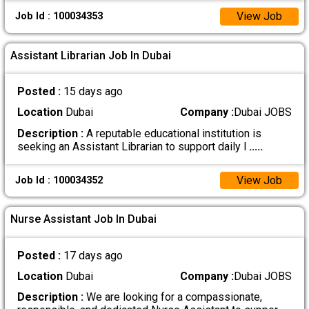
View Job
Job Id : 100034353
Assistant Librarian Job In Dubai
Posted :
15 days ago
Location
Dubai
Company :
Dubai JOBS
Description :
A reputable educational institution is
seeking an Assistant Librarian to support daily l
.....
View Job
Job Id : 100034352
Nurse Assistant Job In Dubai
Posted :
17 days ago
Location
Dubai
Company :
Dubai JOBS
Description :
We are looking for a compassionate,