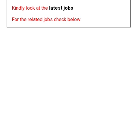
Kindly look at the
latest jobs
For the related jobs check below