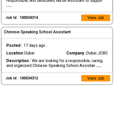
responsible, and dedicated Nurse Assistant to suppor
.....
View Job
Job Id : 100034314
Chinese-Speaking School Assistant
Posted :
17 days ago
Location
Dubai
Company :
Dubai JOBS
Description :
We are looking for a responsible, caring,
and organized Chinese-Speaking School Assistan
.....
View Job
Job Id : 100034312