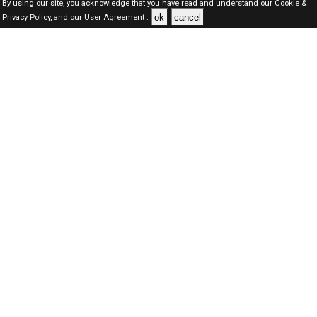
By using our site, you acknowledge that you have read and understand our
Cookie &
ok
cancel
Privacy Policy,
and our
User Agreement .
Dubai Jobs Here © 2019-2026 ALL RIGHTS RESERVED
About-us
FAQ's
Privacy Policy
User Agreements
Recently Posted jobs
Post your job
Login
Create account