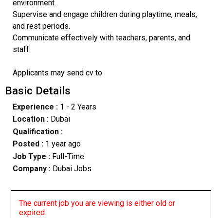
environment.
Supervise and engage children during playtime, meals,
and rest periods.
Communicate effectively with teachers, parents, and
staff.
Applicants may send cv to
Basic Details
Experience :
1 - 2 Years
Location :
Dubai
Qualification :
Posted :
1 year ago
Job Type :
Full-Time
Company :
Dubai Jobs
The current job you are viewing is either old or
expired