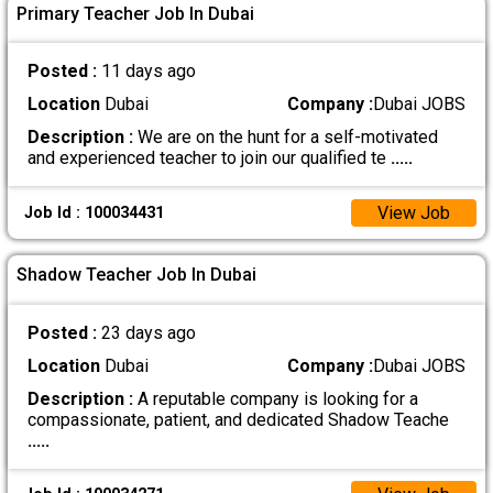
Primary Teacher Job In Dubai
Posted :
11 days ago
Location
Dubai
Company :
Dubai JOBS
Description :
We are on the hunt for a self-motivated
and experienced teacher to join our qualified te
.....
View Job
Job Id : 100034431
Shadow Teacher Job In Dubai
Posted :
23 days ago
Location
Dubai
Company :
Dubai JOBS
Description :
A reputable company is looking for a
compassionate, patient, and dedicated Shadow Teache
.....