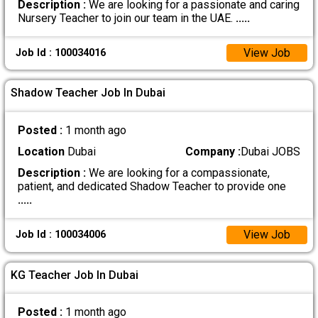
Description :
We are looking for a passionate and caring
Nursery Teacher to join our team in the UAE.
.....
View Job
Job Id : 100034016
Shadow Teacher Job In Dubai
Posted :
1 month ago
Location
Dubai
Company :
Dubai JOBS
Description :
We are looking for a compassionate,
patient, and dedicated Shadow Teacher to provide one
.....
View Job
Job Id : 100034006
KG Teacher Job In Dubai
Posted :
1 month ago