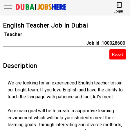
Login
English Teacher Job In Dubai
Teacher
Job Id :100028600
Report
Description
We are looking for an experienced English teacher to join
our bright team. If you love English and have the ability to
teach the language with patience and tact, let’s meet.
Your main goal will be to create a supportive learning
environment which will help your students meet their
learning goals. Through interesting and diverse methods,