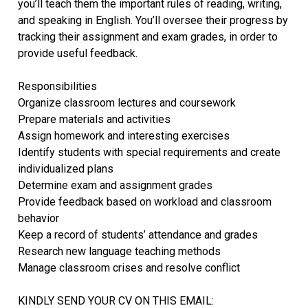
you’ll teach them the important rules of reading, writing,
and speaking in English. You’ll oversee their progress by
tracking their assignment and exam grades, in order to
provide useful feedback.
Responsibilities
Organize classroom lectures and coursework
Prepare materials and activities
Assign homework and interesting exercises
Identify students with special requirements and create
individualized plans
Determine exam and assignment grades
Provide feedback based on workload and classroom
behavior
Keep a record of students’ attendance and grades
Research new language teaching methods
Manage classroom crises and resolve conflict
KINDLY SEND YOUR CV ON THIS EMAIL: