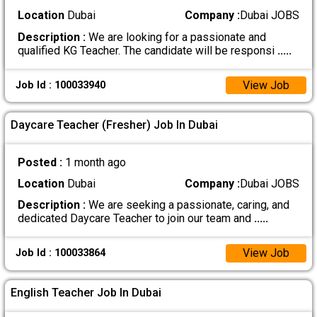
Location
Dubai
Company :
Dubai JOBS
Description :
We are looking for a passionate and
qualified KG Teacher. The candidate will be responsi
.....
View Job
Job Id : 100033940
Daycare Teacher (Fresher) Job In Dubai
Posted :
1 month ago
Location
Dubai
Company :
Dubai JOBS
Description :
We are seeking a passionate, caring, and
dedicated Daycare Teacher to join our team and
.....
View Job
Job Id : 100033864
English Teacher Job In Dubai