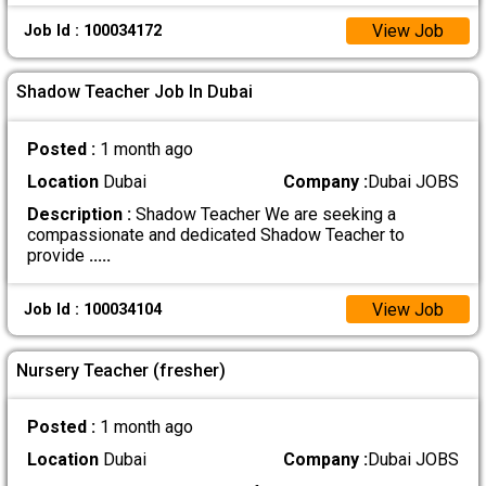
View Job
Job Id : 100034172
Shadow Teacher Job In Dubai
Posted :
1 month ago
Location
Dubai
Company :
Dubai JOBS
Description :
Shadow Teacher We are seeking a
compassionate and dedicated Shadow Teacher to
provide
.....
View Job
Job Id : 100034104
Nursery Teacher (fresher)
Posted :
1 month ago
Location
Dubai
Company :
Dubai JOBS