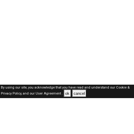
By using our site, you acknowledge that you have read and understand our
Cookie &
ok
cancel
Privacy Policy,
and our
User Agreement .
Dubai Jobs Here © 2019-2026 ALL RIGHTS RESERVED