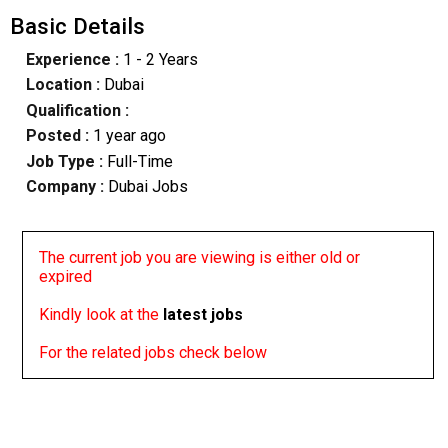
Basic Details
Experience :
1 - 2 Years
Location :
Dubai
Qualification :
Posted :
1 year ago
Job Type :
Full-Time
Company :
Dubai Jobs
The current job you are viewing is either old or
expired
Kindly look at the
latest jobs
For the related jobs check below