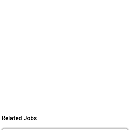
Related Jobs