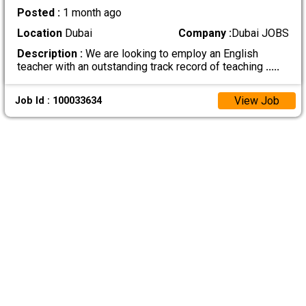
Posted :
1 month ago
Location
Dubai
Company :
Dubai JOBS
Description :
We are looking to employ an English
teacher with an outstanding track record of teaching
.....
View Job
Job Id : 100033634