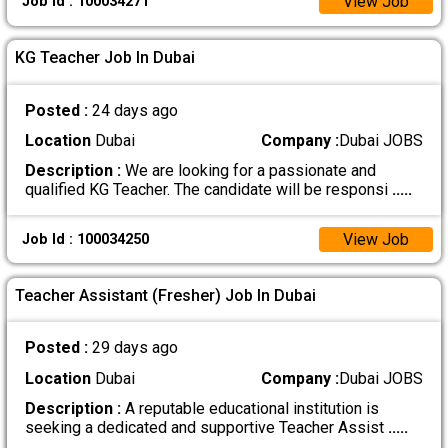
View Job
Job Id : 100034271
KG Teacher Job In Dubai
Posted :
24 days ago
Location
Dubai
Company :
Dubai JOBS
Description :
We are looking for a passionate and
qualified KG Teacher. The candidate will be responsi
.....
View Job
Job Id : 100034250
Teacher Assistant (Fresher) Job In Dubai
Posted :
29 days ago
Location
Dubai
Company :
Dubai JOBS
Description :
A reputable educational institution is
seeking a dedicated and supportive Teacher Assist
.....