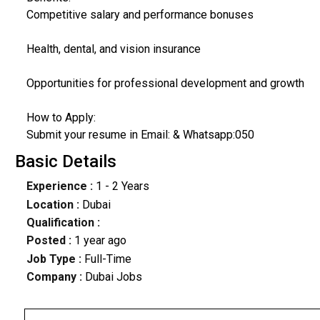
Competitive salary and performance bonuses
Health, dental, and vision insurance
Opportunities for professional development and growth
How to Apply:
Submit your resume in Email: & Whatsapp:050
Basic Details
Experience :
1 - 2 Years
Location :
Dubai
Qualification :
Posted :
1 year ago
Job Type :
Full-Time
Company :
Dubai Jobs