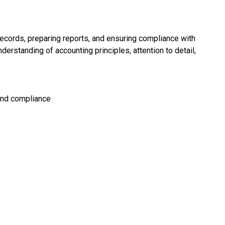
records, preparing reports, and ensuring compliance with
derstanding of accounting principles, attention to detail,
and compliance