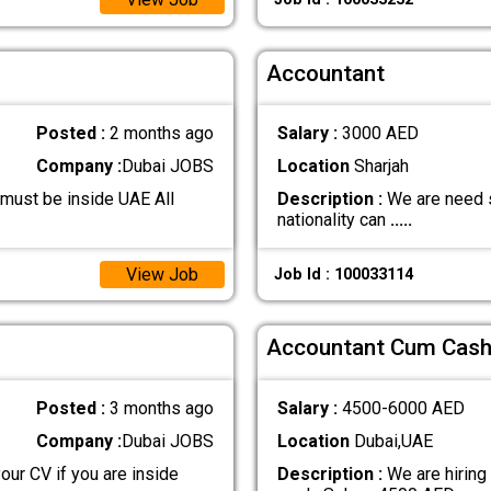
Accountant
Posted :
2 months ago
Salary :
3000 AED
Company :
Dubai JOBS
Location
Sharjah
must be inside UAE All
Description :
We are need s
nationality can
.....
View Job
Job Id : 100033114
Accountant Cum Cash
Posted :
3 months ago
Salary :
4500-6000 AED
Company :
Dubai JOBS
Location
Dubai,UAE
our CV if you are inside
Description :
We are hiring