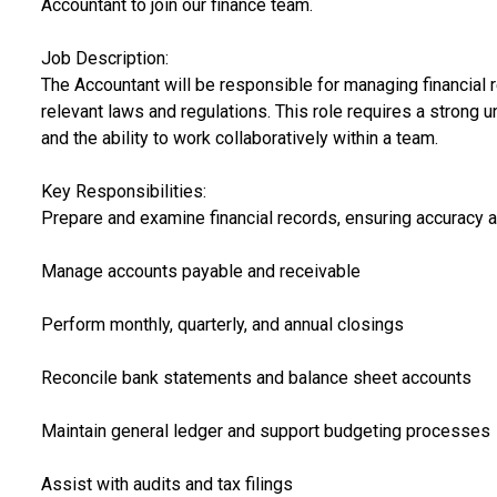
Accountant to join our finance team.
Job Description:
The Accountant will be responsible for managing financial 
relevant laws and regulations. This role requires a strong un
and the ability to work collaboratively within a team.
Key Responsibilities:
Prepare and examine financial records, ensuring accuracy 
Manage accounts payable and receivable
Perform monthly, quarterly, and annual closings
Reconcile bank statements and balance sheet accounts
Maintain general ledger and support budgeting processes
Assist with audits and tax filings