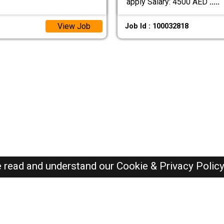
apply Salary: 4500 AED
.....
View Job
Job Id : 100032818
e read and understand our
Cookie & Privacy Polic
Dubai Jobs Here © 2019-2026 ALL RIGHTS RESERVED
Recently Posted jobs