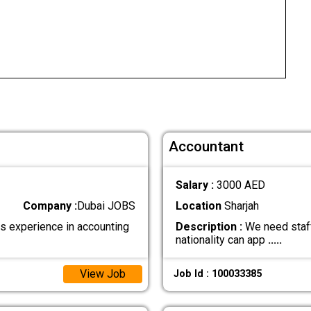
Accountant
Salary :
3000 AED
Company :
Dubai JOBS
Location
Sharjah
experience in accounting
Description :
We need staff
nationality can app
.....
View Job
Job Id : 100033385