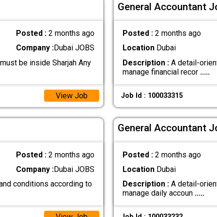
General Accountant Jo
Posted :
2 months ago
Posted :
2 months ago
Company :
Dubai JOBS
Location
Dubai
 must be inside Sharjah Any
Description :
A detail-orie
manage financial recor
.....
View Job
Job Id : 100033315
General Accountant Jo
Posted :
2 months ago
Posted :
2 months ago
Company :
Dubai JOBS
Location
Dubai
and conditions according to
Description :
A detail-orien
manage daily accoun
.....
View Job
Job Id : 100033232