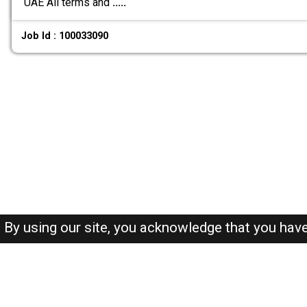
UAE All terms and
.....
Job Id : 100033090
By using our site, you acknowledge that you hav