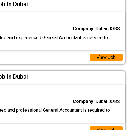
b In Dubai
Company :
Dubai JOBS
nted and experienced General Accountant is needed to
View Job
b In Dubai
Company :
Dubai JOBS
ted and professional General Accountant is required to
View Job