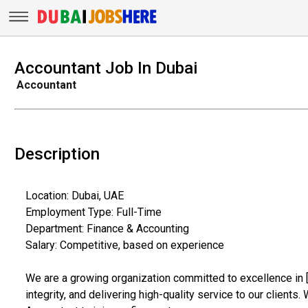
Accountant Job In Dubai
Accountant
Description
Location: Dubai, UAE
Employment Type: Full-Time
Department: Finance & Accounting
Salary: Competitive, based on experience
We are a growing organization committed to excellence in [
integrity, and delivering high-quality service to our client