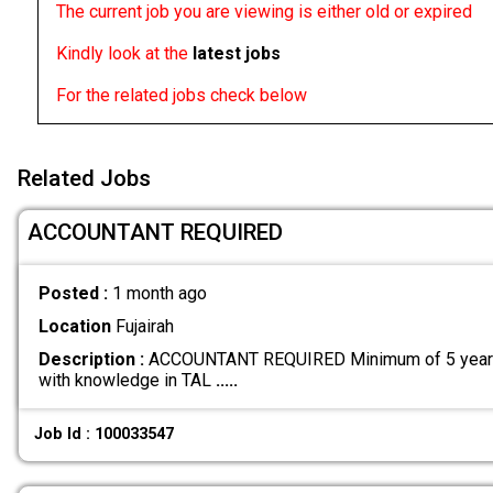
The current job you are viewing is either old or expired
Kindly look at the
latest jobs
For the related jobs check below
Related Jobs
ACCOUNTANT REQUIRED
Posted :
1 month ago
Location
Fujairah
Description :
ACCOUNTANT REQUIRED Minimum of 5 years 
with knowledge in TAL
.....
Job Id : 100033547