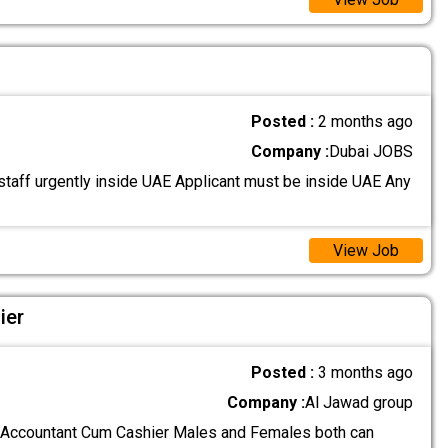
Posted :
2 months ago
Company :
Dubai JOBS
taff urgently inside UAE Applicant must be inside UAE Any
View Job
ier
Posted :
3 months ago
Company :
Al Jawad group
 Accountant Cum Cashier Males and Females both can