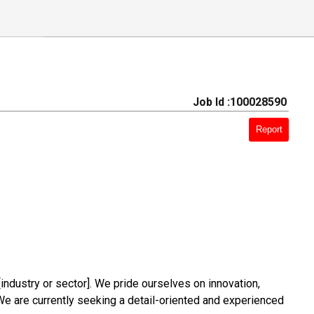
Job Id :100028590
Report
industry or sector]. We pride ourselves on innovation,
s. We are currently seeking a detail-oriented and experienced