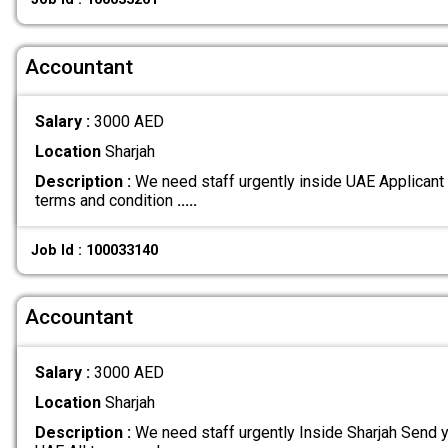
Accountant
Salary :
3000 AED
Location
Sharjah
Description :
We need staff urgently inside UAE Applicant 
terms and condition
.....
Job Id : 100033140
Accountant
Salary :
3000 AED
Location
Sharjah
Description :
We need staff urgently Inside Sharjah Send y