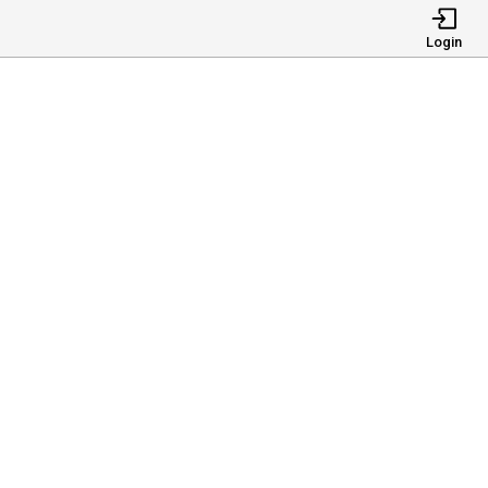
Login