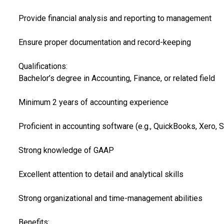
Provide financial analysis and reporting to management
Ensure proper documentation and record-keeping
Qualifications:
Bachelor’s degree in Accounting, Finance, or related field
Minimum 2 years of accounting experience
Proficient in accounting software (e.g., QuickBooks, Xero, 
Strong knowledge of GAAP
Excellent attention to detail and analytical skills
Strong organizational and time-management abilities
Benefits: