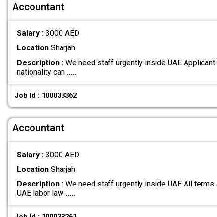
Accountant
Salary :
3000 AED
Location
Sharjah
Description :
We need staff urgently inside UAE Applicant
nationality can
.....
Job Id : 100033362
Accountant
Salary :
3000 AED
Location
Sharjah
Description :
We need staff urgently inside UAE All terms 
UAE labor law
.....
Job Id : 100033261