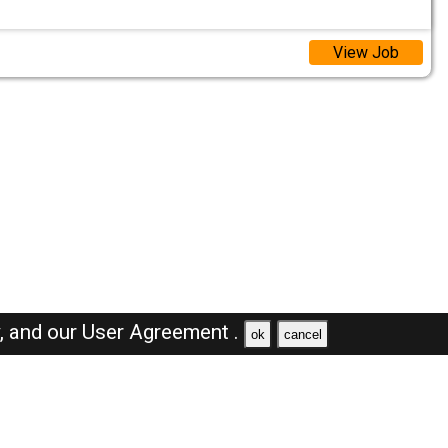
View Job
y,
and our
User Agreement .
ok
cancel
Browse Jobs