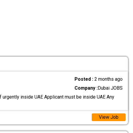
Posted :
2 months ago
Company :
Dubai JOBS
 urgently inside UAE Applicant must be inside UAE Any
View Job