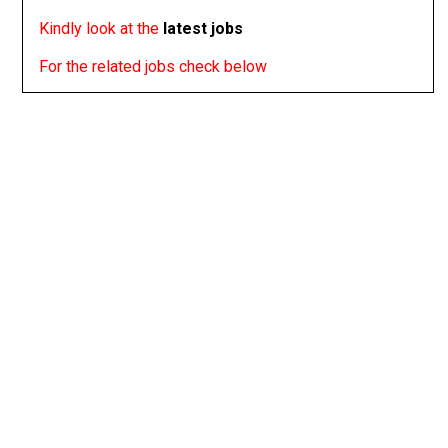
Kindly look at the
latest jobs
For the related jobs check below