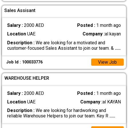
Sales Assisant
Salary :
2000 AED
Posted :
1 month ago
Location
UAE
Company :
al kayan
Description :
We are looking for a motivated and
customer-focused Sales Assistant to join our team. &
.....
View Job
Job Id : 100033776
WAREHOUSE HELPER
Salary :
2000 AED
Posted :
1 month ago
Location
UAE
Company :
al KAYAN
Description :
We are looking for hardworking and
reliable Warehouse Helpers to join our team. Key R
.....