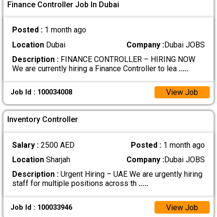
Finance Controller Job In Dubai
Posted :
1 month ago
Location
Dubai
Company :
Dubai JOBS
Description :
FINANCE CONTROLLER – HIRING NOW
We are currently hiring a Finance Controller to lea
.....
View Job
Job Id : 100034008
Inventory Controller
Salary :
2500 AED
Posted :
1 month ago
Location
Sharjah
Company :
Dubai JOBS
Description :
Urgent Hiring – UAE We are urgently hiring
staff for multiple positions across th
.....
View Job
Job Id : 100033946