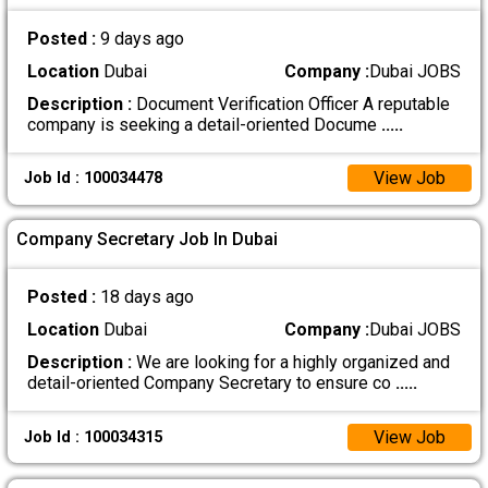
Posted :
9 days ago
Location
Dubai
Company :
Dubai JOBS
Description :
Document Verification Officer A reputable
company is seeking a detail-oriented Docume
.....
View Job
Job Id : 100034478
Company Secretary Job In Dubai
Posted :
18 days ago
Location
Dubai
Company :
Dubai JOBS
Description :
We are looking for a highly organized and
detail-oriented Company Secretary to ensure co
.....
View Job
Job Id : 100034315