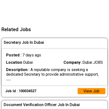
Related Jobs
Secretary Job In Dubai
Posted :
7 days ago
Location
Dubai
Company :
Dubai JOBS
Description :
A reputable company is seeking a
dedicated Secretary to provide administrative support,
.....
View Job
Job Id : 100034527
Document Verification Officer Job In Dubai