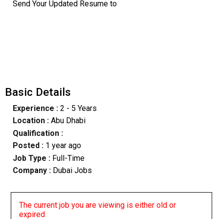
Send Your Updated Resume to
Basic Details
Experience :
2 - 5 Years
Location :
Abu Dhabi
Qualification :
Posted :
1 year ago
Job Type :
Full-Time
Company :
Dubai Jobs
The current job you are viewing is either old or
expired