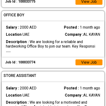
View Job
Job Id : 100033775
OFFICE BOY
Salary :
2000 AED
Posted :
1 month ago
Location
UAE
Company :
AL KAYAN
Description :
We are looking for a reliable and
hardworking Office Boy to join our team. Key Responsi
.....
View Job
Job Id : 100033774
STORE ASSISTANT
Salary :
2000 AED
Posted :
1 month ago
Location
UAE
Company :
AL KAYAN
Description :
We are looking for a motivated and