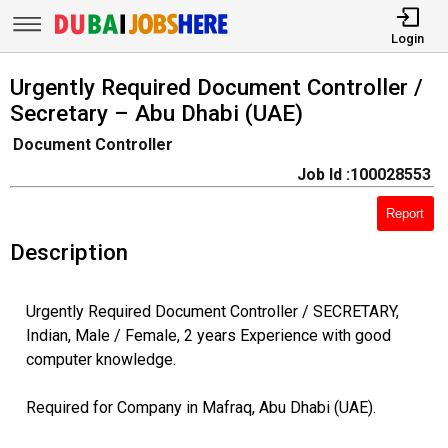
Login
Urgently Required Document Controller /
Secretary – Abu Dhabi (UAE)
Document Controller
Job Id :100028553
Report
Description
Urgently Required Document Controller / SECRETARY,
Indian, Male / Female, 2 years Experience with good
computer knowledge.
Required for Company in Mafraq, Abu Dhabi (UAE).