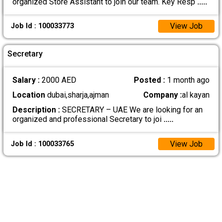
organized Store Assistant to join our team. Key Resp
.....
View Job
Job Id : 100033773
Secretary
Salary :
2000 AED
Posted :
1 month ago
Location
dubai,sharja,ajman
Company :
al kayan
Description :
SECRETARY – UAE We are looking for an
organized and professional Secretary to joi
.....
View Job
Job Id : 100033765