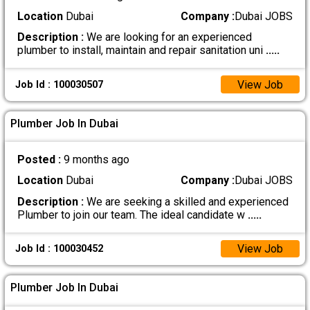
Location
Dubai
Company :
Dubai JOBS
Description :
We are looking for an experienced
plumber to install, maintain and repair sanitation uni
.....
View Job
Job Id : 100030507
Plumber Job In Dubai
Posted :
9 months ago
Location
Dubai
Company :
Dubai JOBS
Description :
We are seeking a skilled and experienced
Plumber to join our team. The ideal candidate w
.....
View Job
Job Id : 100030452
Plumber Job In Dubai