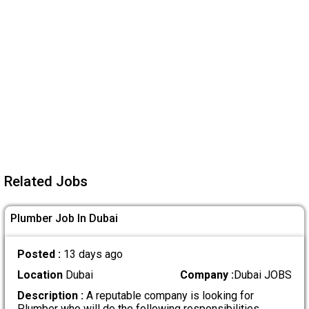
Related Jobs
Plumber Job In Dubai
Posted :
13 days ago
Location
Dubai
Company :
Dubai JOBS
Description :
A reputable company is looking for
Plumber who will do the following responsibilities
.....