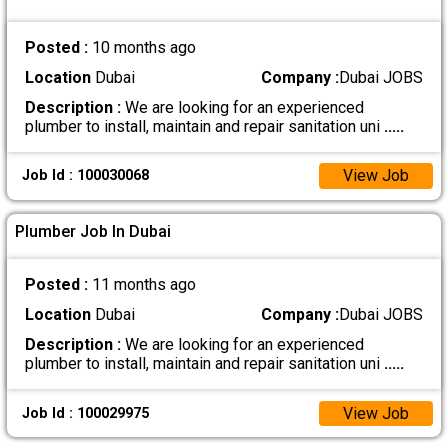
Posted :
10 months ago
Location
Dubai
Company :
Dubai JOBS
Description :
We are looking for an experienced
plumber to install, maintain and repair sanitation uni
.....
View Job
Job Id : 100030068
Plumber Job In Dubai
Posted :
11 months ago
Location
Dubai
Company :
Dubai JOBS
Description :
We are looking for an experienced
plumber to install, maintain and repair sanitation uni
.....
View Job
Job Id : 100029975