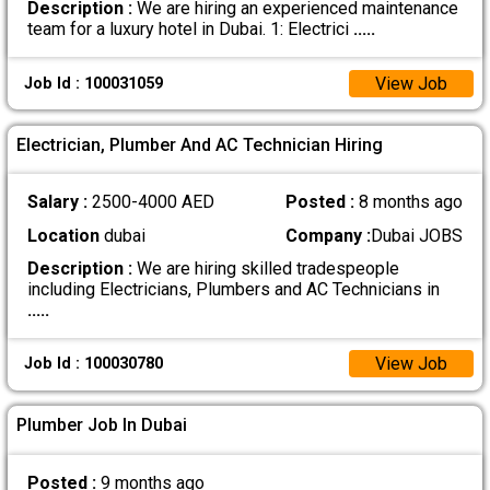
Description :
We are hiring an experienced maintenance
team for a luxury hotel in Dubai. 1: Electrici
.....
View Job
Job Id : 100031059
Electrician, Plumber And AC Technician Hiring
Salary :
2500-4000 AED
Posted :
8 months ago
Location
dubai
Company :
Dubai JOBS
Description :
We are hiring skilled tradespeople
including Electricians, Plumbers and AC Technicians in
.....
View Job
Job Id : 100030780
Plumber Job In Dubai
Posted :
9 months ago