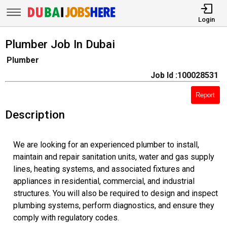
Login
Plumber Job In Dubai
Plumber
Job Id :100028531
Report
Description
We are looking for an experienced plumber to install,
maintain and repair sanitation units, water and gas supply
lines, heating systems, and associated fixtures and
appliances in residential, commercial, and industrial
structures. You will also be required to design and inspect
plumbing systems, perform diagnostics, and ensure they
comply with regulatory codes.