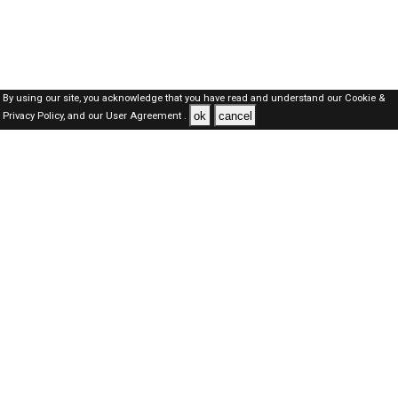
By using our site, you acknowledge that you have read and understand our
Cookie &
ok
cancel
Privacy Policy,
and our
User Agreement .
Dubai Jobs Here © 2019-2026 ALL RIGHTS RESERVED
About-us
FAQ's
Privacy Policy
User Agreements