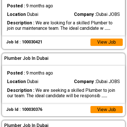
Posted :
9 months ago
Location
Dubai
Company :
Dubai JOBS
Description :
We are looking for a skilled Plumber to
join our maintenance team. The ideal candidate w
.....
View Job
Job Id : 100030421
Plumber Job In Dubai
Posted :
9 months ago
Location
Dubai
Company :
Dubai JOBS
Description :
We are seeking a skilled Plumber to join
our team. The ideal candidate will be responsib
.....
View Job
Job Id : 100030376
Plumber Job In Dubai