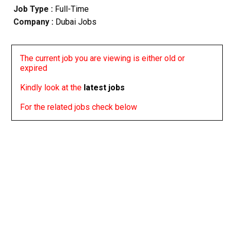
Job Type :
Full-Time
Company :
Dubai Jobs
The current job you are viewing is either old or
expired
Kindly look at the
latest jobs
For the related jobs check below