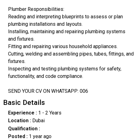
Plumber Responsibilities:
Reading and interpreting blueprints to assess or plan
plumbing installations and layouts.
Installing, maintaining and repairing plumbing systems
and fixtures.
Fitting and repairing various household appliances.
Cutting, welding and assembling pipes, tubes, fittings, and
fixtures.
Inspecting and testing plumbing systems for safety,
functionality, and code compliance.
SEND YOUR CV ON WHATSAPP: 006
Basic Details
Experience :
1 - 2 Years
Location :
Dubai
Qualification :
Posted :
1 year ago