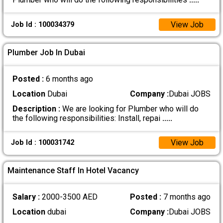
View Job
Job Id : 100034379
Plumber Job In Dubai
Posted :
6 months ago
Location
Dubai
Company :
Dubai JOBS
Description :
We are looking for Plumber who will do
the following responsibilities: Install, repai
.....
View Job
Job Id : 100031742
Maintenance Staff In Hotel Vacancy
Salary :
2000-3500 AED
Posted :
7 months ago
Location
dubai
Company :
Dubai JOBS