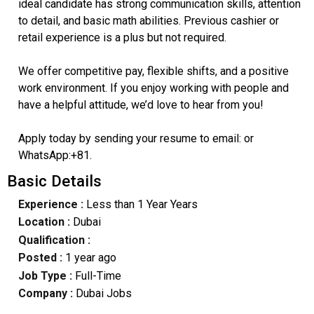
ideal candidate has strong communication skills, attention
to detail, and basic math abilities. Previous cashier or
retail experience is a plus but not required.
We offer competitive pay, flexible shifts, and a positive
work environment. If you enjoy working with people and
have a helpful attitude, we’d love to hear from you!
Apply today by sending your resume to email: or
WhatsApp:+81.
Basic Details
Experience :
Less than 1 Year Years
Location :
Dubai
Qualification :
Posted :
1 year ago
Job Type :
Full-Time
Company :
Dubai Jobs