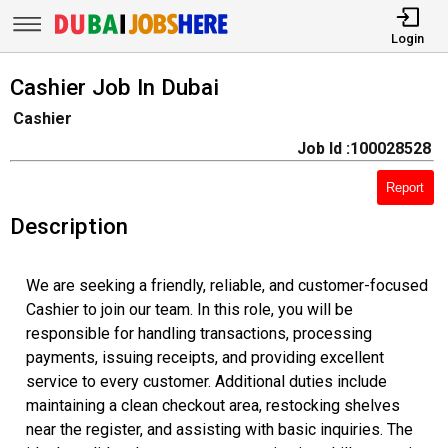
Login
Cashier Job In Dubai
Cashier
Job Id :100028528
Report
Description
We are seeking a friendly, reliable, and customer-focused
Cashier to join our team. In this role, you will be
responsible for handling transactions, processing
payments, issuing receipts, and providing excellent
service to every customer. Additional duties include
maintaining a clean checkout area, restocking shelves
near the register, and assisting with basic inquiries. The