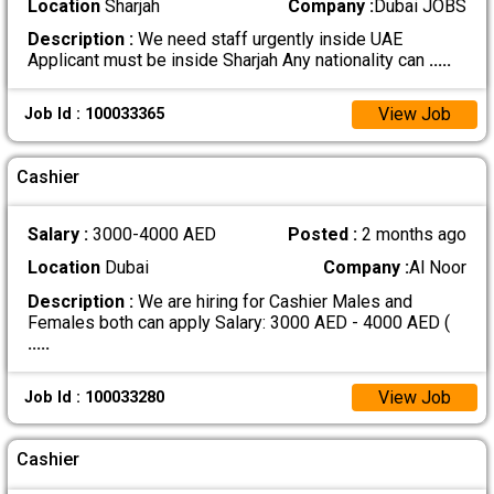
Location
Sharjah
Company :
Dubai JOBS
Description :
We need staff urgently inside UAE
Applicant must be inside Sharjah Any nationality can
.....
View Job
Job Id : 100033365
Cashier
Salary :
3000-4000 AED
Posted :
2 months ago
Location
Dubai
Company :
Al Noor
Description :
We are hiring for Cashier Males and
Females both can apply Salary: 3000 AED - 4000 AED (
.....
View Job
Job Id : 100033280
Cashier