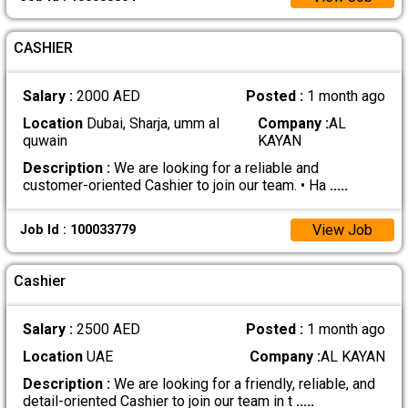
CASHIER
Salary :
2000 AED
Posted :
1 month ago
Location
Dubai, Sharja, umm al
Company :
AL
quwain
KAYAN
Description :
We are looking for a reliable and
customer-oriented Cashier to join our team. • Ha
.....
View Job
Job Id : 100033779
Cashier
Salary :
2500 AED
Posted :
1 month ago
Location
UAE
Company :
AL KAYAN
Description :
We are looking for a friendly, reliable, and
detail-oriented Cashier to join our team in t
.....