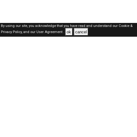
By using our site, you acknowledge that you have read and understand our
Cookie &
ok
cancel
Privacy Policy,
and our
User Agreement .
Dubai Jobs Here © 2019-2026 ALL RIGHTS RESERVED
About-us
FAQ's
Privacy Policy
User Agreements
Recently Posted jobs