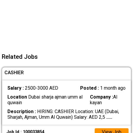
Related Jobs
CASHIER
Salary :
2500-3000 AED
Posted :
1 month ago
Location
Dubai sharja ajman umm al
Company :
Al
quwain
kayan
Description :
HIRING: CASHIER Location: UAE (Dubai,
Sharjah, Ajman, Umm Al Quwain) Salary: AED 2,5
.....
View Job
Job Id : 100033854