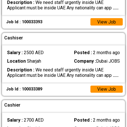
Description :
We need staff urgently inside UAE
Applicant must be inside UAE Any nationality can app
.....
View Job
Job Id : 100033393
Cashiser
Salary :
2500 AED
Posted :
2 months ago
Location
Sharjah
Company :
Dubai JOBS
Description :
We need staff urgently inside UAE
Applicant must be inside UAE Any nationality can app
.....
View Job
Job Id : 100033389
Cashier
Salary :
2700 AED
Posted :
2 months ago