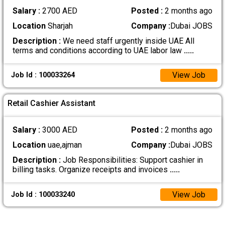
Salary :
2700 AED
Posted :
2 months ago
Location
Sharjah
Company :
Dubai JOBS
Description :
We need staff urgently inside UAE All
terms and conditions according to UAE labor law
.....
View Job
Job Id : 100033264
Retail Cashier Assistant
Salary :
3000 AED
Posted :
2 months ago
Location
uae,ajman
Company :
Dubai JOBS
Description :
Job Responsibilities: Support cashier in
billing tasks. Organize receipts and invoices
.....
View Job
Job Id : 100033240