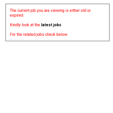
The current job you are viewing is either old or
expired
Kindly look at the
latest jobs
For the related jobs check below