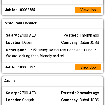
View Job
Job Id : 100033755
Restaurant Cashier
Salary :
2400 AED
Posted :
1 month ago
Location
Dubai
Company :
Dubai JOBS
Description :
**💳 Hiring: Restaurant Cashier – Dubai**
We are looking for a friendly and rel
.....
View Job
Job Id : 100033727
Cashier
Salary :
2700 AED
Posted :
2 months ago
Location
Sharjah
Company :
Dubai JOBS