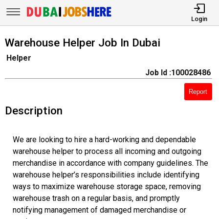
Login
Warehouse Helper Job In Dubai
Helper
Job Id :100028486
Report
Description
We are looking to hire a hard-working and dependable
warehouse helper to process all incoming and outgoing
merchandise in accordance with company guidelines. The
warehouse helper’s responsibilities include identifying
ways to maximize warehouse storage space, removing
warehouse trash on a regular basis, and promptly
notifying management of damaged merchandise or