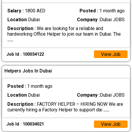
Salary :
1800 AED
Posted :
1 month ago
Location
Dubai
Company :
Dubai JOBS
Description :
We are looking for a reliable and
hardworking Office Helper to join our team in Dubai. The
.....
View Job
Job Id : 100034122
Helpers Jobs In Dubai
Posted :
1 month ago
Location
Dubai
Company :
Dubai JOBS
Description :
FACTORY HELPER – HIRING NOW We are
currently hiring a Factory Helper to support dai
.....
View Job
Job Id : 100034021