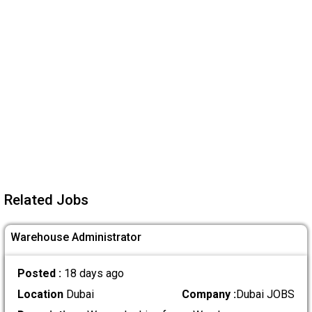
Related Jobs
Warehouse Administrator
Posted :
18 days ago
Location
Dubai
Company :
Dubai JOBS