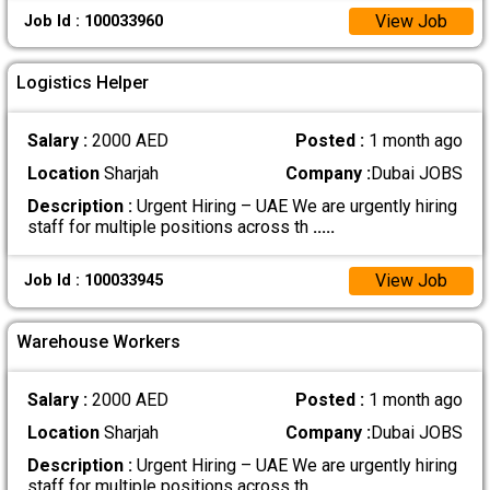
View Job
Job Id : 100033960
Logistics Helper
Salary :
2000 AED
Posted :
1 month ago
Location
Sharjah
Company :
Dubai JOBS
Description :
Urgent Hiring – UAE We are urgently hiring
staff for multiple positions across th
.....
View Job
Job Id : 100033945
Warehouse Workers
Salary :
2000 AED
Posted :
1 month ago
Location
Sharjah
Company :
Dubai JOBS
Description :
Urgent Hiring – UAE We are urgently hiring
staff for multiple positions across th
.....