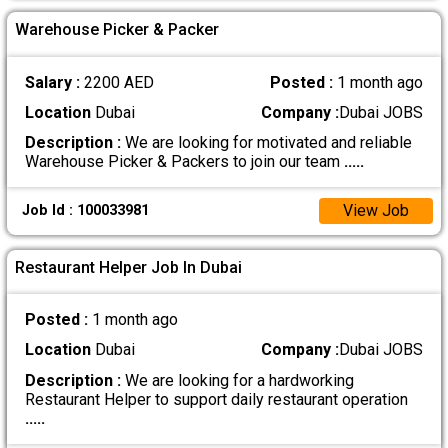
Warehouse Picker & Packer
Salary :
2200 AED
Posted :
1 month ago
Location
Dubai
Company :
Dubai JOBS
Description :
We are looking for motivated and reliable
Warehouse Picker & Packers to join our team
.....
View Job
Job Id : 100033981
Restaurant Helper Job In Dubai
Posted :
1 month ago
Location
Dubai
Company :
Dubai JOBS
Description :
We are looking for a hardworking
Restaurant Helper to support daily restaurant operation
.....