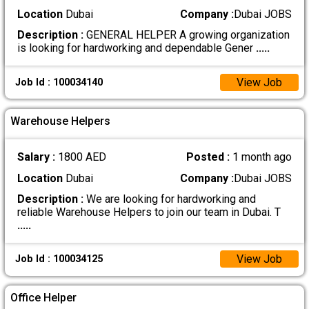
Location
Dubai
Company :
Dubai JOBS
Description :
GENERAL HELPER A growing organization
is looking for hardworking and dependable Gener
.....
View Job
Job Id : 100034140
Warehouse Helpers
Salary :
1800 AED
Posted :
1 month ago
Location
Dubai
Company :
Dubai JOBS
Description :
We are looking for hardworking and
reliable Warehouse Helpers to join our team in Dubai. T
.....
View Job
Job Id : 100034125
Office Helper