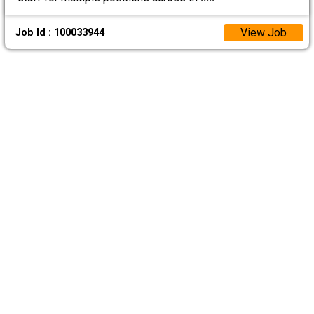
View Job
Job Id : 100033944