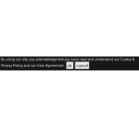
By using our site, you acknowledge that you have read and understand our
Cookie &
ok
cancel
Privacy Policy,
and our
User Agreement .
Dubai Jobs Here © 2019-2026 ALL RIGHTS RESERVED
About-us
FAQ's