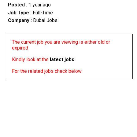
Posted :
1 year ago
Job Type :
Full-Time
Company :
Dubai Jobs
The current job you are viewing is either old or
expired
Kindly look at the
latest jobs
For the related jobs check below