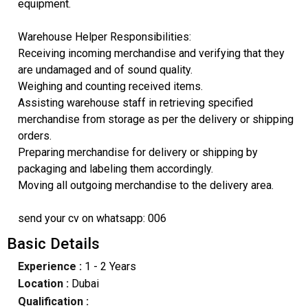
equipment.
Warehouse Helper Responsibilities:
Receiving incoming merchandise and verifying that they
are undamaged and of sound quality.
Weighing and counting received items.
Assisting warehouse staff in retrieving specified
merchandise from storage as per the delivery or shipping
orders.
Preparing merchandise for delivery or shipping by
packaging and labeling them accordingly.
Moving all outgoing merchandise to the delivery area.
send your cv on whatsapp: 006
Basic Details
Experience :
1 - 2 Years
Location :
Dubai
Qualification :