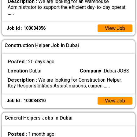
Description :
We are looking for an Warehouse
Administrator to support the efficient day-to-day operat
.....
View Job
Job Id : 100034356
Construction Helper Job In Dubai
Posted :
20 days ago
Location
Dubai
Company :
Dubai JOBS
Description :
We are looking for Construction Helper.
Key Responsibilities Assist masons, carpen
.....
View Job
Job Id : 100034310
General Helpers Jobs In Dubai
Posted :
1 month ago