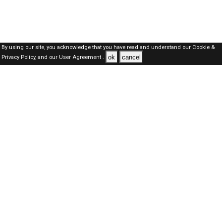
By using our site, you acknowledge that you have read and understand our
Cookie &
ok
cancel
Privacy Policy,
and our
User Agreement .
Dubai Jobs Here © 2019-2026 ALL RIGHTS RESERVED
About-us
FAQ's
Privacy Policy
User Agreements
Recently Posted jobs