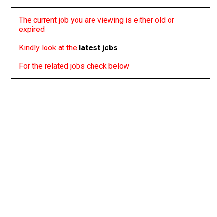
The current job you are viewing is either old or
expired
Kindly look at the
latest jobs
For the related jobs check below