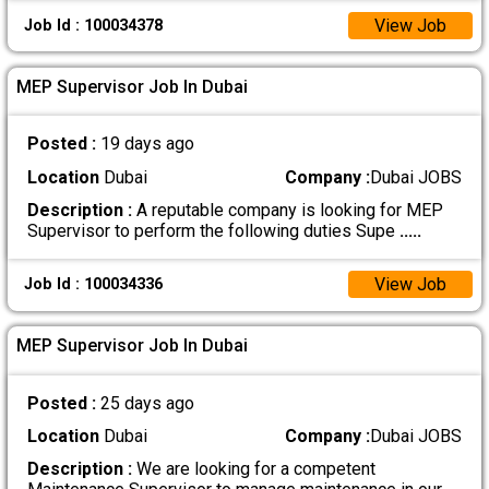
View Job
Job Id : 100034378
MEP Supervisor Job In Dubai
Posted :
19 days ago
Location
Dubai
Company :
Dubai JOBS
Description :
A reputable company is looking for MEP
Supervisor to perform the following duties Supe
.....
View Job
Job Id : 100034336
MEP Supervisor Job In Dubai
Posted :
25 days ago
Location
Dubai
Company :
Dubai JOBS
Description :
We are looking for a competent