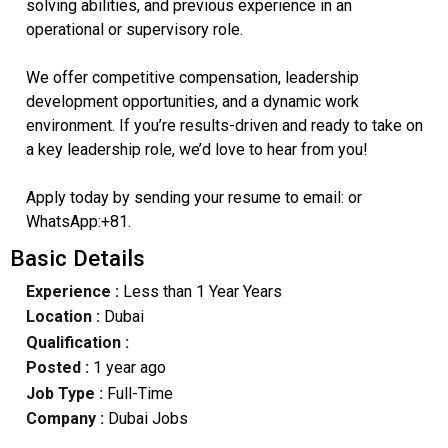
solving abilities, and previous experience in an
operational or supervisory role.
We offer competitive compensation, leadership
development opportunities, and a dynamic work
environment. If you’re results-driven and ready to take on
a key leadership role, we’d love to hear from you!
Apply today by sending your resume to email: or
WhatsApp:+81.
Basic Details
Experience :
Less than 1 Year Years
Location :
Dubai
Qualification :
Posted :
1 year ago
Job Type :
Full-Time
Company :
Dubai Jobs