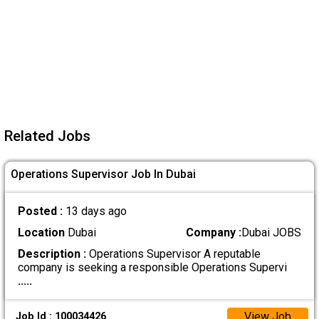
Related Jobs
Operations Supervisor Job In Dubai
Posted :
13 days ago
Location
Dubai
Company :
Dubai JOBS
Description :
Operations Supervisor A reputable
company is seeking a responsible Operations Supervi
.....
View Job
Job Id : 100034426