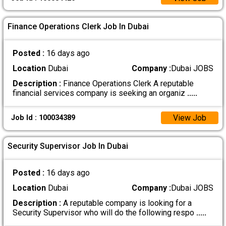
Finance Operations Clerk Job In Dubai
Posted :
16 days ago
Location
Dubai
Company :
Dubai JOBS
Description :
Finance Operations Clerk A reputable
financial services company is seeking an organiz
.....
View Job
Job Id : 100034389
Security Supervisor Job In Dubai
Posted :
16 days ago
Location
Dubai
Company :
Dubai JOBS
Description :
A reputable company is looking for a
Security Supervisor who will do the following respo
.....