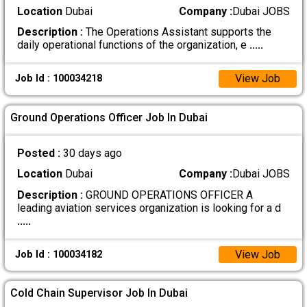
Location
Dubai
Company :
Dubai JOBS
Description :
The Operations Assistant supports the
daily operational functions of the organization, e
.....
View Job
Job Id : 100034218
Ground Operations Officer Job In Dubai
Posted :
30 days ago
Location
Dubai
Company :
Dubai JOBS
Description :
GROUND OPERATIONS OFFICER A
leading aviation services organization is looking for a d
.....
View Job
Job Id : 100034182
Cold Chain Supervisor Job In Dubai