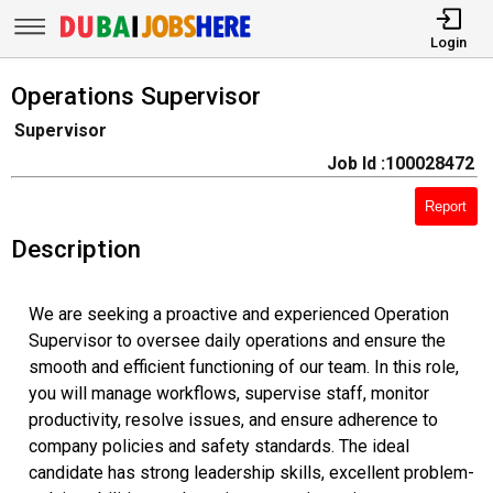
Login
Operations Supervisor
Supervisor
Job Id :100028472
Report
Description
We are seeking a proactive and experienced Operation
Supervisor to oversee daily operations and ensure the
smooth and efficient functioning of our team. In this role,
you will manage workflows, supervise staff, monitor
productivity, resolve issues, and ensure adherence to
company policies and safety standards. The ideal
candidate has strong leadership skills, excellent problem-