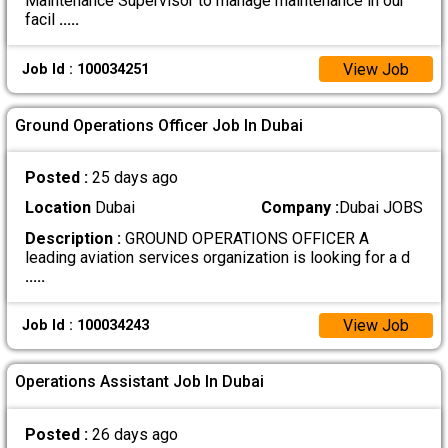
Maintenance Supervisor to manage maintenance in our
facil
.....
View Job
Job Id : 100034251
Ground Operations Officer Job In Dubai
Posted :
25 days ago
Location
Dubai
Company :
Dubai JOBS
Description :
GROUND OPERATIONS OFFICER A
leading aviation services organization is looking for a d
.....
View Job
Job Id : 100034243
Operations Assistant Job In Dubai
Posted :
26 days ago