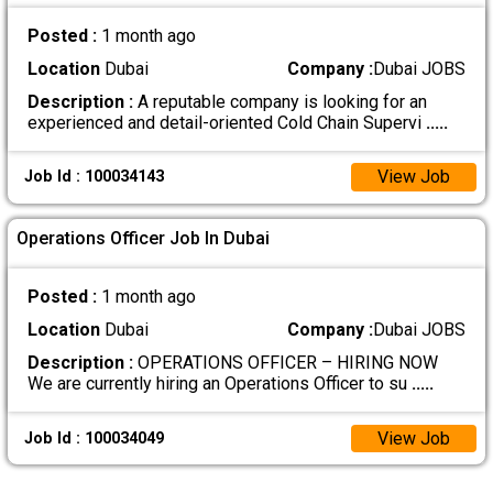
Posted :
1 month ago
Location
Dubai
Company :
Dubai JOBS
Description :
A reputable company is looking for an
experienced and detail-oriented Cold Chain Supervi
.....
View Job
Job Id : 100034143
Operations Officer Job In Dubai
Posted :
1 month ago
Location
Dubai
Company :
Dubai JOBS
Description :
OPERATIONS OFFICER – HIRING NOW
We are currently hiring an Operations Officer to su
.....
View Job
Job Id : 100034049