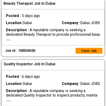
Beauty Therapist Job In Dubai
Posted :
5 days ago
Location
Dubai
Company :
Dubai JOBS
Description :
A reputable company is seeking a
dedicated Beauty Therapist to provide professional beau
.....
View Job
Job Id : 100034530
Quality Inspector Job In Dubai
Posted :
6 days ago
Location
Dubai
Company :
Dubai JOBS
Description :
A reputable company is seeking a
dedicated Quality Inspector to inspect products, mainta
.....