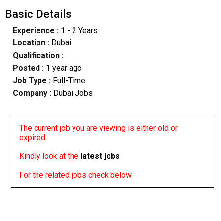
Basic Details
Experience :
1 - 2 Years
Location :
Dubai
Qualification :
Posted :
1 year ago
Job Type :
Full-Time
Company :
Dubai Jobs
The current job you are viewing is either old or
expired
Kindly look at the
latest jobs
For the related jobs check below