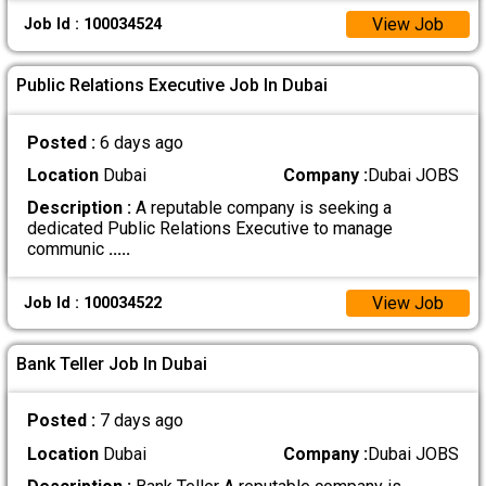
View Job
Job Id : 100034524
Public Relations Executive Job In Dubai
Posted :
6 days ago
Location
Dubai
Company :
Dubai JOBS
Description :
A reputable company is seeking a
dedicated Public Relations Executive to manage
communic
.....
View Job
Job Id : 100034522
Bank Teller Job In Dubai
Posted :
7 days ago
Location
Dubai
Company :
Dubai JOBS