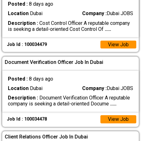
Posted :
8 days ago
Location
Dubai
Company :
Dubai JOBS
Description :
Cost Control Officer A reputable company
is seeking a detail-oriented Cost Control Of
.....
View Job
Job Id : 100034479
Document Verification Officer Job In Dubai
Posted :
8 days ago
Location
Dubai
Company :
Dubai JOBS
Description :
Document Verification Officer A reputable
company is seeking a detail-oriented Docume
.....
View Job
Job Id : 100034478
Client Relations Officer Job In Dubai