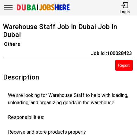
Login
Warehouse Staff Job In Dubai Job In
Dubai
Others
Job Id :100028423
Report
Description
We are looking for Warehouse Staff to help with loading,
unloading, and organizing goods in the warehouse.
Responsibilities:
Receive and store products properly