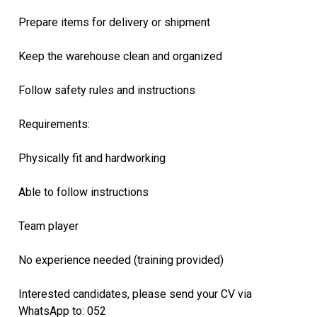
Prepare items for delivery or shipment
Keep the warehouse clean and organized
Follow safety rules and instructions
Requirements:
Physically fit and hardworking
Able to follow instructions
Team player
No experience needed (training provided)
Interested candidates, please send your CV via
WhatsApp to: 052