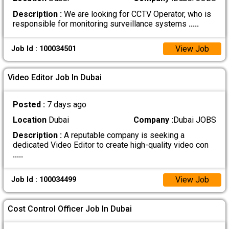
Description :
We are looking for CCTV Operator, who is
responsible for monitoring surveillance systems
.....
View Job
Job Id : 100034501
Video Editor Job In Dubai
Posted :
7 days ago
Location
Dubai
Company :
Dubai JOBS
Description :
A reputable company is seeking a
dedicated Video Editor to create high-quality video con
.....
View Job
Job Id : 100034499
Cost Control Officer Job In Dubai