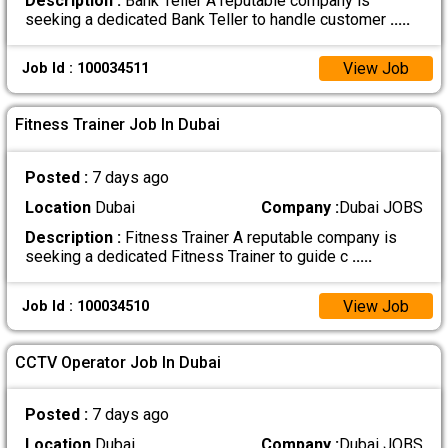
Description :
Bank Teller A reputable company is
seeking a dedicated Bank Teller to handle customer
.....
View Job
Job Id : 100034511
Fitness Trainer Job In Dubai
Posted :
7 days ago
Location
Dubai
Company :
Dubai JOBS
Description :
Fitness Trainer A reputable company is
seeking a dedicated Fitness Trainer to guide c
.....
View Job
Job Id : 100034510
CCTV Operator Job In Dubai
Posted :
7 days ago
Location
Dubai
Company :
Dubai JOBS