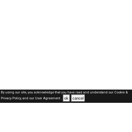
By using our site, you acknowledge that you have read and understand our
Cookie &
ok
cancel
Privacy Policy,
and our
User Agreement .
Dubai Jobs Here © 2019-2026 ALL RIGHTS RESERVED