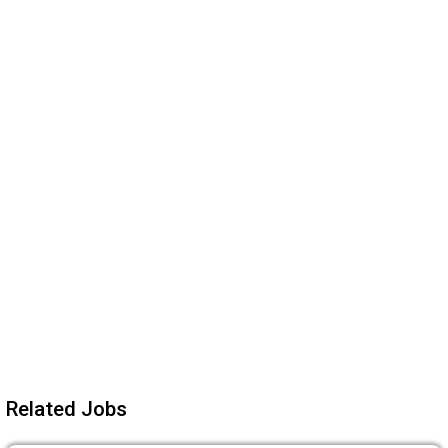
Related Jobs