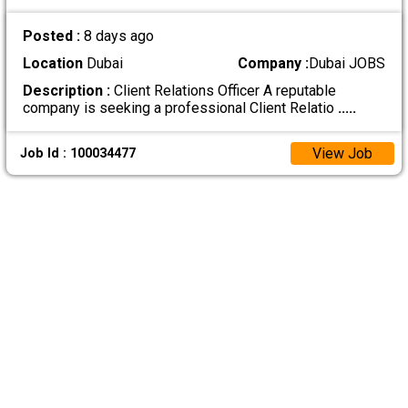
Posted :
8 days ago
Location
Dubai
Company :
Dubai JOBS
Description :
Client Relations Officer A reputable
company is seeking a professional Client Relatio
.....
View Job
Job Id : 100034477