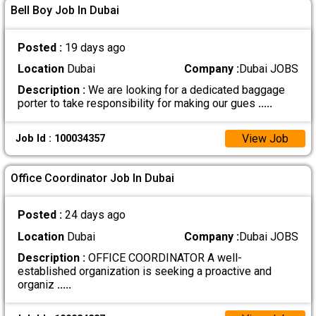
Bell Boy Job In Dubai
Posted :
19 days ago
Location
Dubai
Company :
Dubai JOBS
Description :
We are looking for a dedicated baggage
porter to take responsibility for making our gues
.....
View Job
Job Id : 100034357
Office Coordinator Job In Dubai
Posted :
24 days ago
Location
Dubai
Company :
Dubai JOBS
Description :
OFFICE COORDINATOR A well-
established organization is seeking a proactive and
organiz
.....