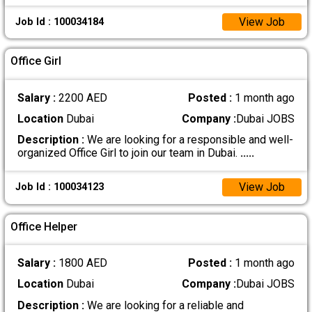
View Job
Job Id : 100034184
Office Girl
Salary :
2200 AED
Posted :
1 month ago
Location
Dubai
Company :
Dubai JOBS
Description :
We are looking for a responsible and well-
organized Office Girl to join our team in Dubai.
.....
View Job
Job Id : 100034123
Office Helper
Salary :
1800 AED
Posted :
1 month ago
Location
Dubai
Company :
Dubai JOBS
Description :
We are looking for a reliable and