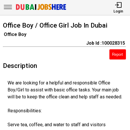
Login
Office Boy / Office Girl Job In Dubai
Office Boy
Job Id :100028315
Report
Description
We are looking for a helpful and responsible Office
Boy/Girl to assist with basic office tasks. Your main job
will be to keep the office clean and help staff as needed.
Responsibilities:
Serve tea, coffee, and water to staff and visitors