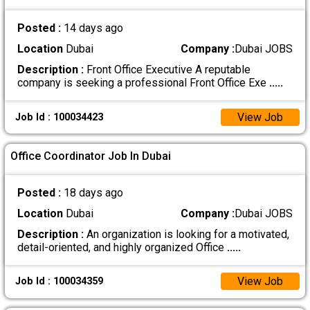
Posted :
14 days ago
Location
Dubai
Company :
Dubai JOBS
Description :
Front Office Executive A reputable
company is seeking a professional Front Office Exe
.....
View Job
Job Id : 100034423
Office Coordinator Job In Dubai
Posted :
18 days ago
Location
Dubai
Company :
Dubai JOBS
Description :
An organization is looking for a motivated,
detail-oriented, and highly organized Office
.....
View Job
Job Id : 100034359