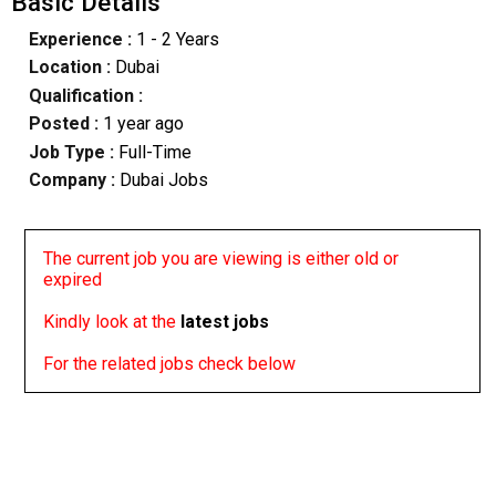
Basic Details
Experience :
1 - 2 Years
Location :
Dubai
Qualification :
Posted :
1 year ago
Job Type :
Full-Time
Company :
Dubai Jobs
The current job you are viewing is either old or
expired
Kindly look at the
latest jobs
For the related jobs check below