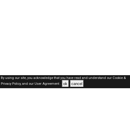
By using our site, you acknowledge that you have read and understand our
Cookie &
ok
cancel
Privacy Policy,
and our
User Agreement .
Dubai Jobs Here © 2019-2026 ALL RIGHTS RESERVED