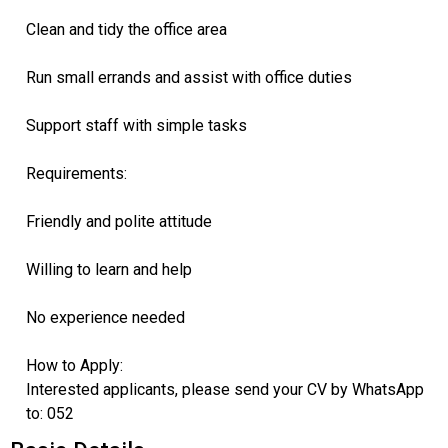
Clean and tidy the office area
Run small errands and assist with office duties
Support staff with simple tasks
Requirements:
Friendly and polite attitude
Willing to learn and help
No experience needed
How to Apply:
Interested applicants, please send your CV by WhatsApp
to: 052