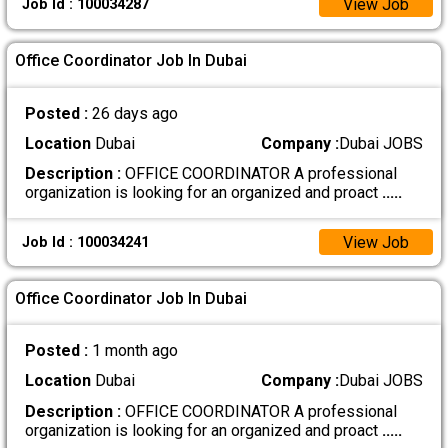
View Job
Job Id : 100034287
Office Coordinator Job In Dubai
Posted :
26 days ago
Location
Dubai
Company :
Dubai JOBS
Description :
OFFICE COORDINATOR A professional
organization is looking for an organized and proact
.....
View Job
Job Id : 100034241
Office Coordinator Job In Dubai
Posted :
1 month ago
Location
Dubai
Company :
Dubai JOBS
Description :
OFFICE COORDINATOR A professional
organization is looking for an organized and proact
.....