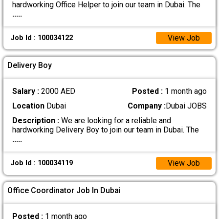
hardworking Office Helper to join our team in Dubai. The
.....
View Job
Job Id : 100034122
Delivery Boy
Salary :
2000 AED
Posted :
1 month ago
Location
Dubai
Company :
Dubai JOBS
Description :
We are looking for a reliable and
hardworking Delivery Boy to join our team in Dubai. The
.....
View Job
Job Id : 100034119
Office Coordinator Job In Dubai
Posted :
1 month ago