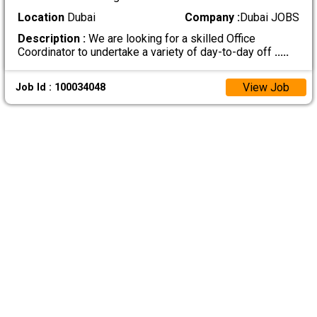
Location
Dubai
Company :
Dubai JOBS
Description :
We are looking for a skilled Office
Coordinator to undertake a variety of day-to-day off
.....
View Job
Job Id : 100034048