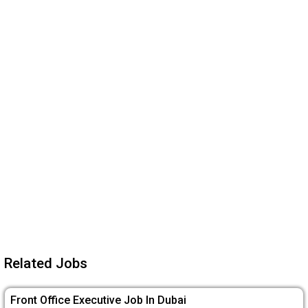
Related Jobs
Front Office Executive Job In Dubai