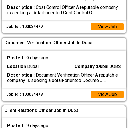
Description :
Cost Control Officer A reputable company
is seeking a detail-oriented Cost Control Of
.....
View Job
Job Id : 100034479
Document Verification Officer Job In Dubai
Posted :
9 days ago
Location
Dubai
Company :
Dubai JOBS
Description :
Document Verification Officer A reputable
company is seeking a detail-oriented Docume
.....
View Job
Job Id : 100034478
Client Relations Officer Job In Dubai
Posted :
9 days ago