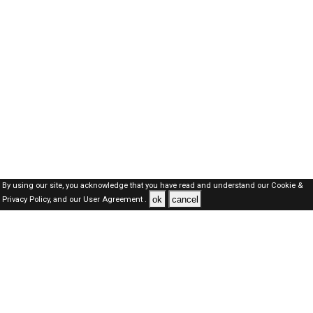
By using our site, you acknowledge that you have read and understand our
Cookie &
ok
cancel
Privacy Policy,
and our
User Agreement .
Dubai Jobs Here © 2019-2026 ALL RIGHTS RESERVED