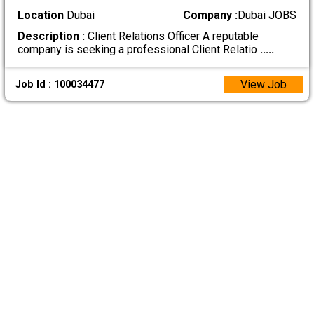
Location
Dubai
Company :
Dubai JOBS
Description :
Client Relations Officer A reputable
company is seeking a professional Client Relatio
.....
View Job
Job Id : 100034477