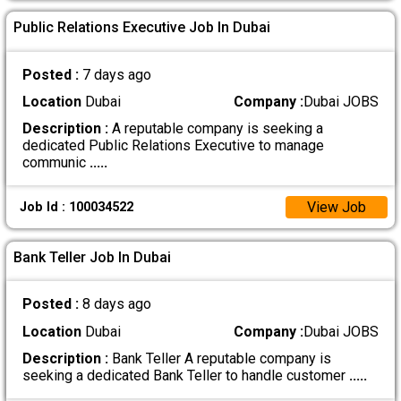
Public Relations Executive Job In Dubai
Posted :
7 days ago
Location
Dubai
Company :
Dubai JOBS
Description :
A reputable company is seeking a
dedicated Public Relations Executive to manage
communic
.....
View Job
Job Id : 100034522
Bank Teller Job In Dubai
Posted :
8 days ago
Location
Dubai
Company :
Dubai JOBS
Description :
Bank Teller A reputable company is
seeking a dedicated Bank Teller to handle customer
.....