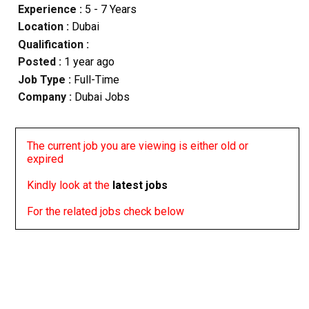
Experience :
5 - 7 Years
Location :
Dubai
Qualification :
Posted :
1 year ago
Job Type :
Full-Time
Company :
Dubai Jobs
The current job you are viewing is either old or
expired
Kindly look at the
latest jobs
For the related jobs check below