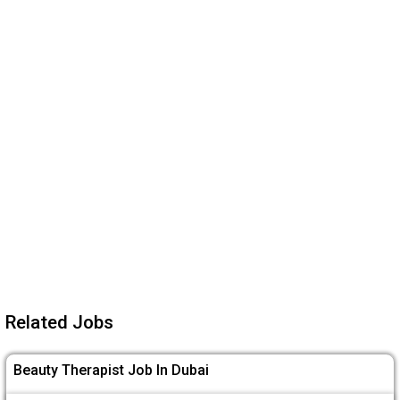
Related Jobs
Beauty Therapist Job In Dubai