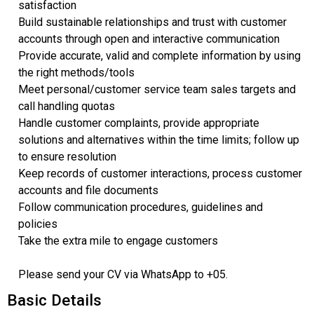
satisfaction
Build sustainable relationships and trust with customer
accounts through open and interactive communication
Provide accurate, valid and complete information by using
the right methods/tools
Meet personal/customer service team sales targets and
call handling quotas
Handle customer complaints, provide appropriate
solutions and alternatives within the time limits; follow up
to ensure resolution
Keep records of customer interactions, process customer
accounts and file documents
Follow communication procedures, guidelines and
policies
Take the extra mile to engage customers
Please send your CV via WhatsApp to +05.
Basic Details