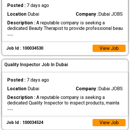
Posted :
7 days ago
Location
Dubai
Company :
Dubai JOBS
Description :
A reputable company is seeking a
dedicated Beauty Therapist to provide professional beau
.....
View Job
Job Id : 100034530
Quality Inspector Job In Dubai
Posted :
7 days ago
Location
Dubai
Company :
Dubai JOBS
Description :
A reputable company is seeking a
dedicated Quality Inspector to inspect products, mainta
.....
View Job
Job Id : 100034524