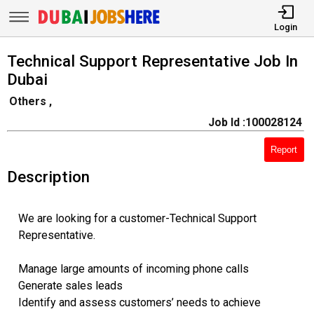
Login
Technical Support Representative Job In
Dubai
Others ,
Job Id :100028124
Report
Description
We are looking for a customer-Technical Support
Representative.
Manage large amounts of incoming phone calls
Generate sales leads
Identify and assess customers’ needs to achieve