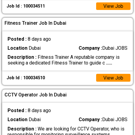
View Job
Job Id : 100034511
Fitness Trainer Job In Dubai
Posted :
8 days ago
Location
Dubai
Company :
Dubai JOBS
Description :
Fitness Trainer A reputable company is
seeking a dedicated Fitness Trainer to guide c
.....
View Job
Job Id : 100034510
CCTV Operator Job In Dubai
Posted :
8 days ago
Location
Dubai
Company :
Dubai JOBS
Description :
We are looking for CCTV Operator, who is
responsible for monitoring surveillance systems
.....