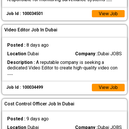
View Job
Job Id : 100034501
Video Editor Job In Dubai
Posted :
8 days ago
Location
Dubai
Company :
Dubai JOBS
Description :
A reputable company is seeking a
dedicated Video Editor to create high-quality video con
.....
View Job
Job Id : 100034499
Cost Control Officer Job In Dubai
Posted :
9 days ago
Location
Dubai
Company :
Dubai JOBS