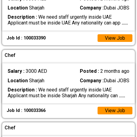
Location
Sharjah
Company :
Dubai JOBS
Description :
We need staff urgently inside UAE
Applicant must be inside UAE Any nationality can app
.....
View Job
Job Id : 100033390
Chef
Salary :
3000 AED
Posted :
2 months ago
Location
Sharjah
Company :
Dubai JOBS
Description :
We need staff urgently inside UAE
Applicant must be inside Sharjah Any nationality can
.....
View Job
Job Id : 100033366
Chef