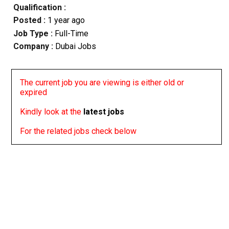
Qualification :
Posted :
1 year ago
Job Type :
Full-Time
Company :
Dubai Jobs
The current job you are viewing is either old or
expired
Kindly look at the
latest jobs
For the related jobs check below