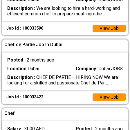
Description :
We are looking to hire a hard-working and
efficient commis chef to prepare meal ingredie
.....
View Job
Job Id : 100033596
Chef de Partie Job In Dubai
Posted :
2 months ago
Location
Dubai
Company :
Dubai JOBS
Description :
CHEF DE PARTIE – HIRING NOW We are
looking for a skilled and passionate Chef de Par
.....
View Job
Job Id : 100033422
Chef
Salary :
3000 AED
Posted :
2 months ago