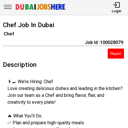
Login
Chef Job In Dubai
Chef
Job Id :100028079
Report
Description
👨‍🍳 We’re Hiring: Chef
Love creating delicious dishes and leading in the kitchen?
Join our team as a Chef and bring flavor, flair, and
creativity to every plate!
🔥 What You’ll Do:
✅ Plan and prepare high-quality meals