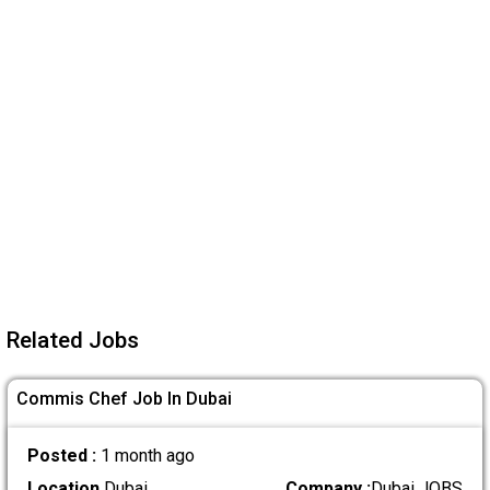
Related Jobs
Commis Chef Job In Dubai
Posted :
1 month ago
Location
Dubai
Company :
Dubai JOBS