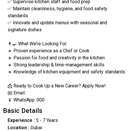
✅ Supervise kitchen staff and food prep
✅ Maintain cleanliness, hygiene, and food safety
standards
✅ Innovate and update menus with seasonal and
signature dishes
👨‍🍳 What We’re Looking For:
🔹 Proven experience as a Chef or Cook
🔹 Passion for food and creativity in the kitchen
🔹 Strong leadership & time-management skills
🔹 Knowledge of kitchen equipment and safety standards
📩 Ready to Cook Up a New Career? Apply Now!
📧 Email:
📱 WhatsApp: 000
Basic Details
Experience :
5 - 7 Years
Location :
Dubai