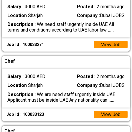
Salary :
3000 AED
Posted :
2 months ago
Location
Sharjah
Company :
Dubai JOBS
Description :
We need staff urgently inside UAE All
terms and conditions according to UAE labor law
.....
View Job
Job Id : 100033271
Chef
Salary :
3000 AED
Posted :
2 months ago
Location
Sharjah
Company :
Dubai JOBS
Description :
We are need staff urgently inside UAE
Applicant must be inside UAE Any nationality can
.....
View Job
Job Id : 100033123
Chef