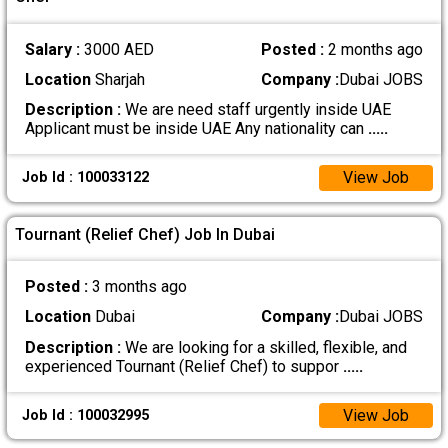
Salary :
3000 AED
Posted :
2 months ago
Location
Sharjah
Company :
Dubai JOBS
Description :
We are need staff urgently inside UAE
Applicant must be inside UAE Any nationality can
.....
View Job
Job Id : 100033122
Tournant (Relief Chef) Job In Dubai
Posted :
3 months ago
Location
Dubai
Company :
Dubai JOBS
Description :
We are looking for a skilled, flexible, and
experienced Tournant (Relief Chef) to suppor
.....
View Job
Job Id : 100032995