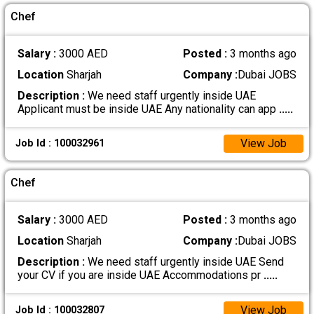
Chef
Salary :
3000 AED
Posted :
3 months ago
Location
Sharjah
Company :
Dubai JOBS
Description :
We need staff urgently inside UAE
Applicant must be inside UAE Any nationality can app
.....
View Job
Job Id : 100032961
Chef
Salary :
3000 AED
Posted :
3 months ago
Location
Sharjah
Company :
Dubai JOBS
Description :
We need staff urgently inside UAE Send
your CV if you are inside UAE Accommodations pr
.....
View Job
Job Id : 100032807