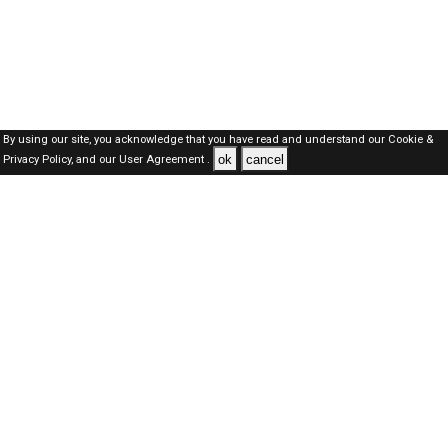
By using our site, you acknowledge that you have read and understand our
Cookie &
ok
cancel
Privacy Policy,
and our
User Agreement .
Dubai Jobs Here © 2019-2026 ALL RIGHTS RESERVED
About-us
FAQ's
Privacy Policy
User Agreements