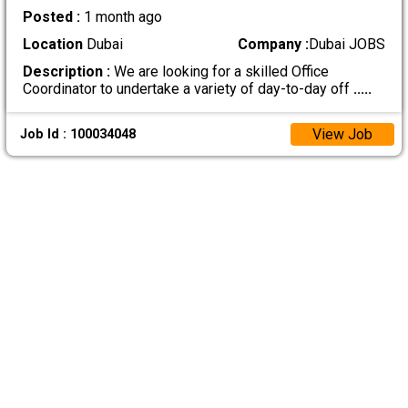
Posted :
1 month ago
Location
Dubai
Company :
Dubai JOBS
Description :
We are looking for a skilled Office
Coordinator to undertake a variety of day-to-day off
.....
View Job
Job Id : 100034048