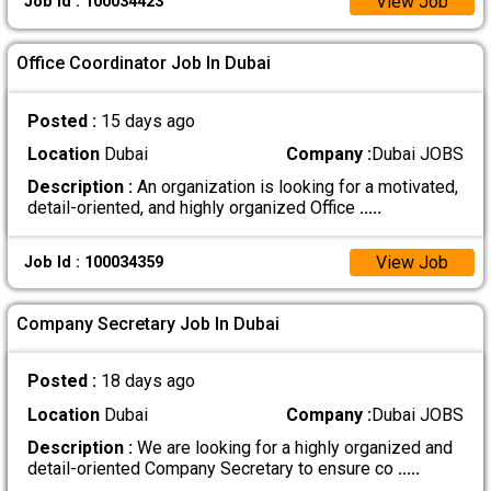
View Job
Job Id : 100034423
Office Coordinator Job In Dubai
Posted :
15 days ago
Location
Dubai
Company :
Dubai JOBS
Description :
An organization is looking for a motivated,
detail-oriented, and highly organized Office
.....
View Job
Job Id : 100034359
Company Secretary Job In Dubai
Posted :
18 days ago
Location
Dubai
Company :
Dubai JOBS
Description :
We are looking for a highly organized and
detail-oriented Company Secretary to ensure co
.....