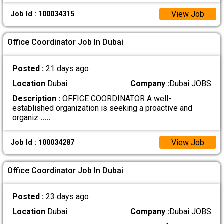
View Job
Job Id : 100034315
Office Coordinator Job In Dubai
Posted :
21 days ago
Location
Dubai
Company :
Dubai JOBS
Description :
OFFICE COORDINATOR A well-
established organization is seeking a proactive and
organiz
.....
View Job
Job Id : 100034287
Office Coordinator Job In Dubai
Posted :
23 days ago
Location
Dubai
Company :
Dubai JOBS