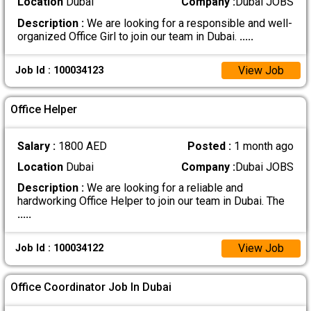
Location
Dubai
Company :
Dubai JOBS
Description :
We are looking for a responsible and well-
organized Office Girl to join our team in Dubai.
.....
View Job
Job Id : 100034123
Office Helper
Salary :
1800 AED
Posted :
1 month ago
Location
Dubai
Company :
Dubai JOBS
Description :
We are looking for a reliable and
hardworking Office Helper to join our team in Dubai. The
.....
View Job
Job Id : 100034122
Office Coordinator Job In Dubai