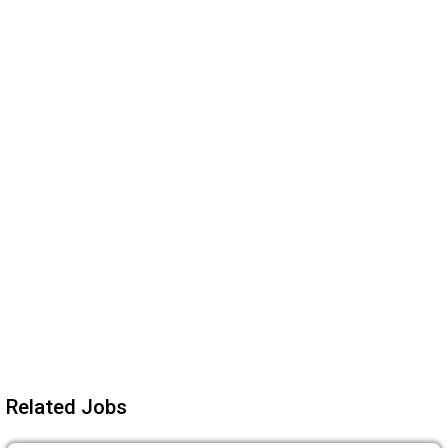
Related Jobs