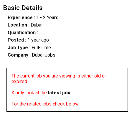
Basic Details
Experience :
1 - 2 Years
Location :
Dubai
Qualification :
Posted :
1 year ago
Job Type :
Full-Time
Company :
Dubai Jobs
The current job you are viewing is either old or
expired
Kindly look at the
latest jobs
For the related jobs check below