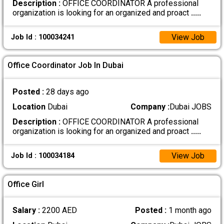
Description :
OFFICE COORDINATOR A professional
organization is looking for an organized and proact
.....
View Job
Job Id : 100034241
Office Coordinator Job In Dubai
Posted :
28 days ago
Location
Dubai
Company :
Dubai JOBS
Description :
OFFICE COORDINATOR A professional
organization is looking for an organized and proact
.....
View Job
Job Id : 100034184
Office Girl
Salary :
2200 AED
Posted :
1 month ago