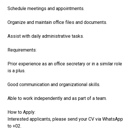
Schedule meetings and appointments.
Organize and maintain office files and documents.
Assist with daily administrative tasks.
Requirements:
Prior experience as an office secretary or in a similar role
is a plus.
Good communication and organizational skills.
Able to work independently and as part of a team.
How to Apply:
Interested applicants, please send your CV via WhatsApp
to +02.