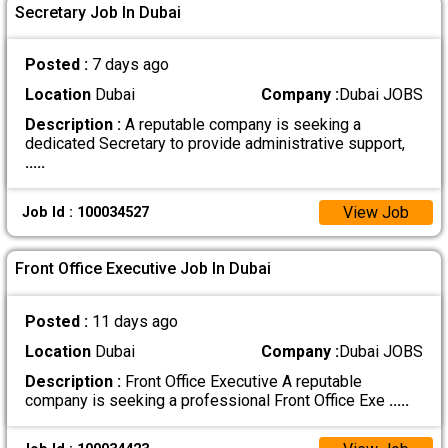
Secretary Job In Dubai
Posted :
7 days ago
Location
Dubai
Company :
Dubai JOBS
Description :
A reputable company is seeking a
dedicated Secretary to provide administrative support,
.....
View Job
Job Id : 100034527
Front Office Executive Job In Dubai
Posted :
11 days ago
Location
Dubai
Company :
Dubai JOBS
Description :
Front Office Executive A reputable
company is seeking a professional Front Office Exe
.....