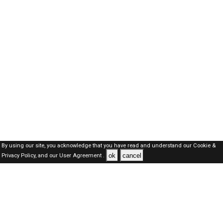
By using our site, you acknowledge that you have read and understand our
Cookie &
ok
cancel
Privacy Policy,
and our
User Agreement .
Dubai Jobs Here © 2019-2026 ALL RIGHTS RESERVED