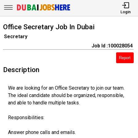
Login
Office Secretary Job In Dubai
Secretary
Job Id :100028054
Report
Description
We are looking for an Office Secretary to join our team.
The ideal candidate should be organized, responsible,
and able to handle multiple tasks.
Responsibilities:
Answer phone calls and emails.