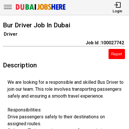
Login
Bur Driver Job In Dubai
Driver
Job Id :100027742
Report
Description
We are looking for a responsible and skilled Bus Driver to
join our team. This role involves transporting passengers
safely and ensuring a smooth travel experience.
Responsibilities:
Drive passengers safely to their destinations on
assigned routes.