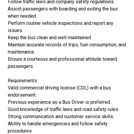
Follow traffic laws and company safety regulations.
Assist passengers with boarding and exiting the bus
when needed.
Perform routine vehicle inspections and report any
issues.
Keep the bus clean and well-maintained.
Maintain accurate records of trips, fuel consumption, and
maintenance.
Ensure a courteous and professional attitude toward
passengers.
Requirements:
Valid commercial driving license (CDL) with a bus
endorsement.
Previous experience as a Bus Driver is preferred.
Good knowledge of traffic laws and road safety rules.
Strong communication and customer service skills.
Ability to handle emergencies and follow safety
procedures.