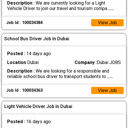
Description :
We are currently looking for a Light
Vehicle Driver to join our travel and tourism compa
.....
View Job
Job Id : 100034384
School Bus Driver Job In Dubai
Posted :
14 days ago
Location
Dubai
Company :
Dubai JOBS
Description :
We are looking for a responsible and
reliable school bus driver to transport students to
.....
View Job
Job Id : 100034363
Light Vehicle Driver Job In Dubai
Posted :
16 days ago