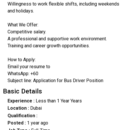
Willingness to work flexible shifts, including weekends
and holidays.
What We Offer:
Competitive salary.
A professional and supportive work environment.
Training and career growth opportunities.
How to Apply:
Email your resume to
WhatsApp: +60
Subject line: Application for Bus Driver Position
Basic Details
Experience :
Less than 1 Year Years
Location :
Dubai
Qualification :
Posted :
1 year ago