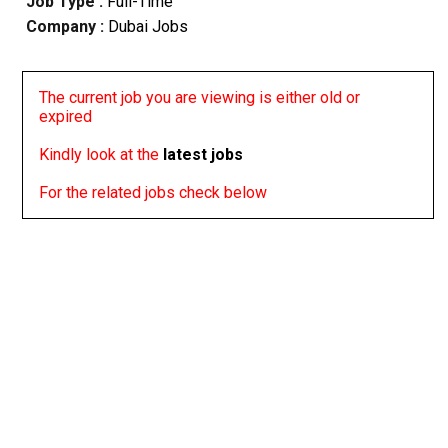
Job Type :
Full-Time
Company :
Dubai Jobs
The current job you are viewing is either old or
expired
Kindly look at the
latest jobs
For the related jobs check below