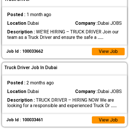
Posted :
1 month ago
Location
Dubai
Company :
Dubai JOBS
Description :
WE’RE HIRING – TRUCK DRIVER Join our
team as a Truck Driver and ensure the safe a
.....
View Job
Job Id : 100033662
Truck Driver Job In Dubai
Posted :
2 months ago
Location
Dubai
Company :
Dubai JOBS
Description :
TRUCK DRIVER – HIRING NOW We are
looking for a responsible and experienced Truck Dr
.....
View Job
Job Id : 100033461