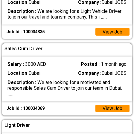
Location
Dubai
Company :
Dubai JOBS
Description :
We are looking for a Light Vehicle Driver
to join our travel and tourism company. This i
.....
View Job
Job Id : 100034335
Sales Cum Driver
Salary :
3000 AED
Posted :
1 month ago
Location
Dubai
Company :
Dubai JOBS
Description :
We are looking for a motivated and
responsible Sales Cum Driver to join our team in Dubai.
.....
View Job
Job Id : 100034069
Light Driver