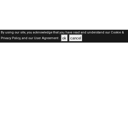
By using our site, you acknowledge that you have read and understand our
Cookie &
ok
cancel
Privacy Policy,
and our
User Agreement .
Dubai Jobs Here © 2019-2026 ALL RIGHTS RESERVED
About-us
FAQ's
Privacy Policy
User Agreements