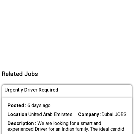
Related Jobs
Urgently Driver Required
Posted :
6 days ago
Location
United Arab Emirates
Company :
Dubai JOBS
Description :
We are looking for a smart and
experienced Driver for an Indian family. The ideal candid