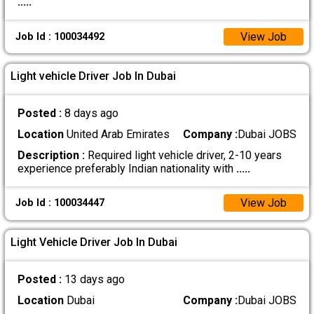
.....
View Job
Job Id : 100034492
Light vehicle Driver Job In Dubai
Posted :
8 days ago
Location
United Arab Emirates
Company :
Dubai JOBS
Description :
Required light vehicle driver, 2-10 years
experience preferably Indian nationality with
.....
View Job
Job Id : 100034447
Light Vehicle Driver Job In Dubai
Posted :
13 days ago
Location
Dubai
Company :
Dubai JOBS