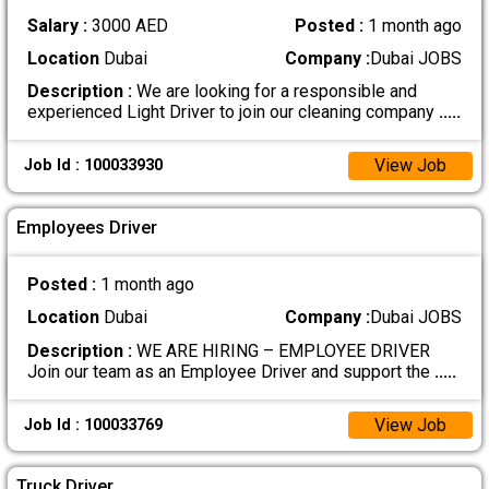
Salary :
3000 AED
Posted :
1 month ago
Location
Dubai
Company :
Dubai JOBS
Description :
We are looking for a responsible and
experienced Light Driver to join our cleaning company
.....
View Job
Job Id : 100033930
Employees Driver
Posted :
1 month ago
Location
Dubai
Company :
Dubai JOBS
Description :
WE ARE HIRING – EMPLOYEE DRIVER
Join our team as an Employee Driver and support the
.....
View Job
Job Id : 100033769
Truck Driver