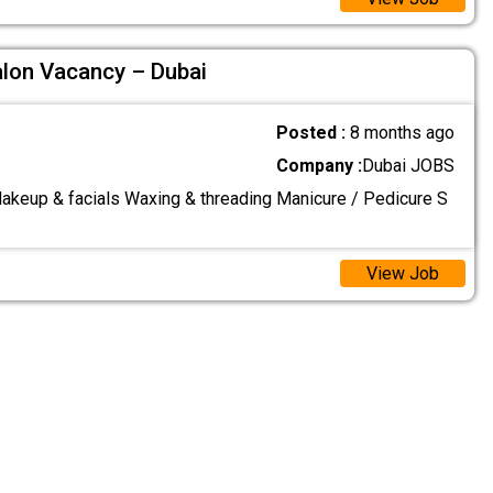
alon Vacancy – Dubai
Posted :
8 months ago
Company :
Dubai JOBS
Makeup & facials Waxing & threading Manicure / Pedicure S
View Job