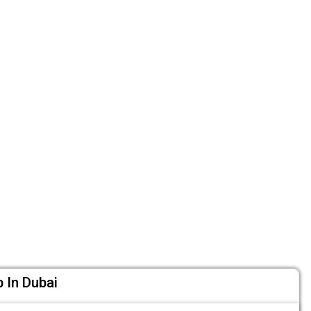
 In Dubai