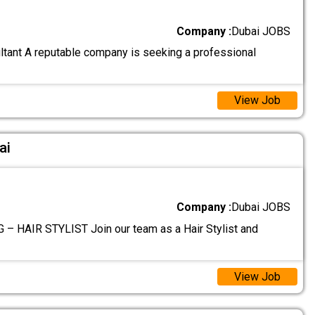
Company :
Dubai JOBS
tant A reputable company is seeking a professional
View Job
ai
Company :
Dubai JOBS
– HAIR STYLIST Join our team as a Hair Stylist and
View Job