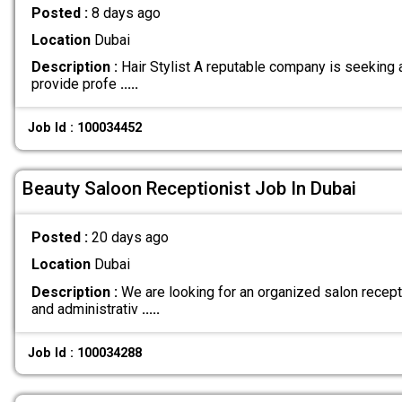
Posted :
8 days ago
Location
Dubai
Description :
Hair Stylist A reputable company is seeking a
provide profe
.....
Job Id : 100034452
Beauty Saloon Receptionist Job In Dubai
Posted :
20 days ago
Location
Dubai
Description :
We are looking for an organized salon recept
and administrativ
.....
Job Id : 100034288