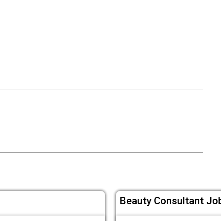
Beauty Consultant Job