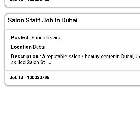
Salon Staff Job In Dubai
Posted :
8 months ago
Location
Dubai
Description :
A reputable salon / beauty center in Dubai, U
skilled Salon St
.....
Job Id : 100030795