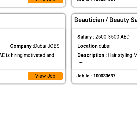
Beautician / Beauty S
Salary :
2500-3500 AED
Company :
Dubai JOBS
Location
dubai
AE is hiring motivated and
Description :
Hair styling 
.....
View Job
Job Id : 100030637