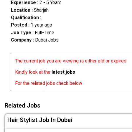
Experience :
2 - 5 Years
Location :
Sharjah
Qualification :
Posted :
1 year ago
Job Type :
Full-Time
Company :
Dubai Jobs
The current job you are viewing is either old or expired
Kindly look at the
latest jobs
For the related jobs check below
Related Jobs
Hair Stylist Job In Dubai