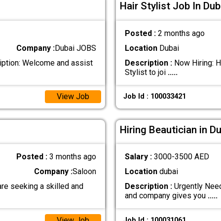
Hair Stylist Job In Dub
Posted :
2 months ago
Company :
Dubai JOBS
Location
Dubai
iption: Welcome and assist
Description :
Now Hiring: Ha
Stylist to joi
.....
View Job
Job Id : 100033421
Hiring Beautician in D
Posted :
3 months ago
Salary :
3000-3500 AED
Company :
Saloon
Location
dubai
re seeking a skilled and
Description :
Urgently Need
and company gives you
.....
View Job
Job Id : 100031061