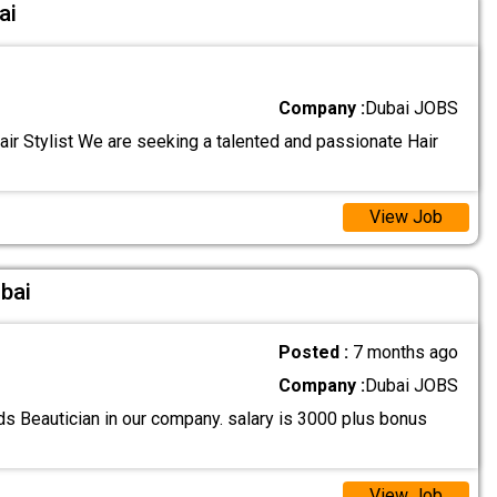
ai
Company :
Dubai JOBS
ir Stylist We are seeking a talented and passionate Hair
View Job
ubai
Posted :
7 months ago
Company :
Dubai JOBS
s Beautician in our company. salary is 3000 plus bonus
View Job