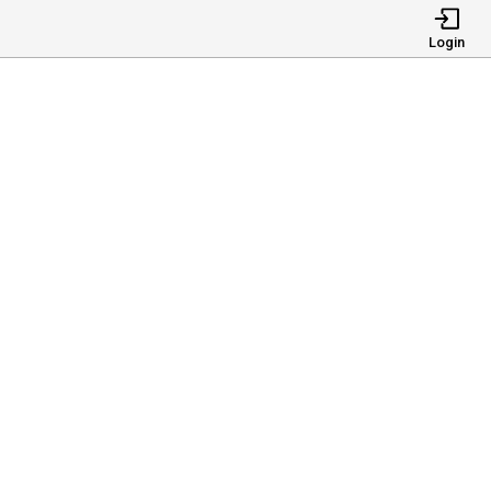
Login