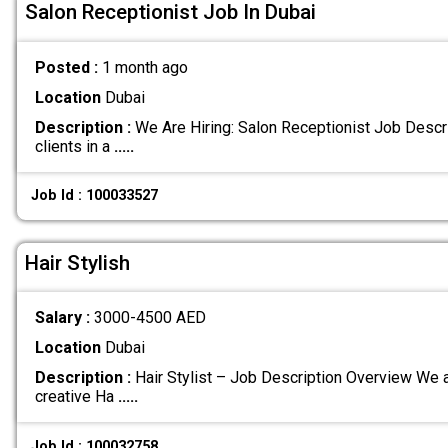
Salon Receptionist Job In Dubai
Posted :
1 month ago
Location
Dubai
Description :
We Are Hiring: Salon Receptionist Job Descr
clients in a
.....
Job Id : 100033527
Hair Stylish
Salary :
3000-4500 AED
Location
Dubai
Description :
Hair Stylist – Job Description Overview We a
creative Ha
.....
Job Id : 100032758