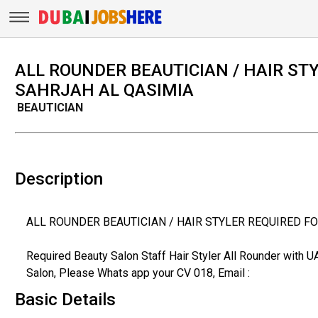
ALL ROUNDER BEAUTICIAN / HAIR ST
SAHRJAH AL QASIMIA
BEAUTICIAN
Description
ALL ROUNDER BEAUTICIAN / HAIR STYLER REQUIRED F
Required Beauty Salon Staff Hair Styler All Rounder with 
Salon, Please Whats app your CV 018, Email :
Basic Details