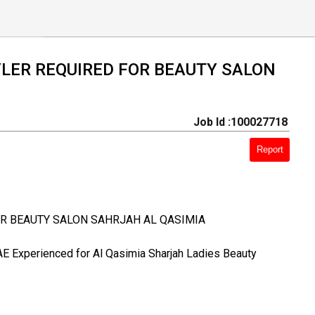
YLER REQUIRED FOR BEAUTY SALON
Job Id :100027718
Report
OR BEAUTY SALON SAHRJAH AL QASIMIA
UAE Experienced for Al Qasimia Sharjah Ladies Beauty