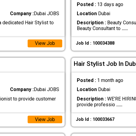
Posted :
13 days ago
Company :
Dubai JOBS
Location
Dubai
 dedicated Hair Stylist to
Description :
Beauty Consul
Beauty Consultant to
.....
View Job
Job Id : 100034388
Hair Stylist Job In Dub
Posted :
1 month ago
Company :
Dubai JOBS
Location
Dubai
ionist to provide customer
Description :
WE’RE HIRING 
provide professio
.....
View Job
Job Id : 100033667