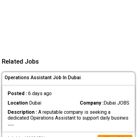
Related Jobs
Operations Assistant Job In Dubai
Posted :
6 days ago
Location
Dubai
Company :
Dubai JOBS
Description :
A reputable company is seeking a
dedicated Operations Assistant to support daily busines
.....