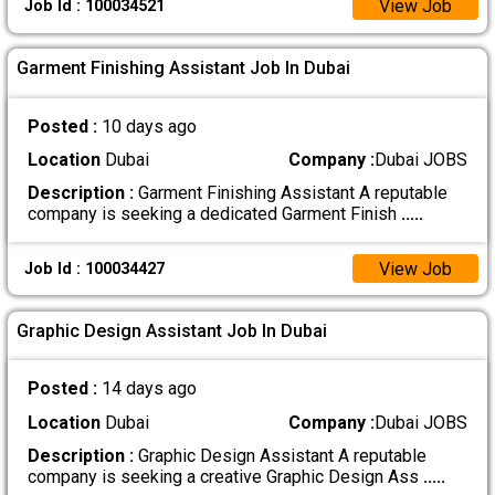
View Job
Job Id : 100034521
Garment Finishing Assistant Job In Dubai
Posted :
10 days ago
Location
Dubai
Company :
Dubai JOBS
Description :
Garment Finishing Assistant A reputable
company is seeking a dedicated Garment Finish
.....
View Job
Job Id : 100034427
Graphic Design Assistant Job In Dubai
Posted :
14 days ago
Location
Dubai
Company :
Dubai JOBS
Description :
Graphic Design Assistant A reputable
company is seeking a creative Graphic Design Ass
.....