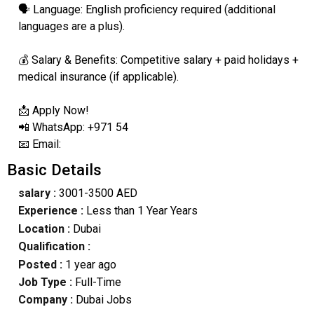
🗣️ Language: English proficiency required (additional
languages are a plus).
💰 Salary & Benefits: Competitive salary + paid holidays +
medical insurance (if applicable).
📩 Apply Now!
📲 WhatsApp: +971 54
📧 Email:
Basic Details
salary :
3001-3500 AED
Experience :
Less than 1 Year Years
Location :
Dubai
Qualification :
Posted :
1 year ago
Job Type :
Full-Time
Company :
Dubai Jobs