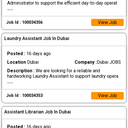
Administrator to support the efficient day-to-day operat
.....
View Job
Job Id : 100034356
Laundry Assistant Job In Dubai
Posted :
16 days ago
Location
Dubai
Company :
Dubai JOBS
Description :
We are looking for a reliable and
hardworking Laundry Assistant to support laundry opera
.....
View Job
Job Id : 100034353
Assistant Librarian Job In Dubai
Posted :
16 days ago