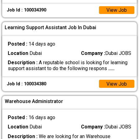
View Job
Job Id : 100034390
Learning Support Assistant Job In Dubai
Posted :
14 days ago
Location
Dubai
Company :
Dubai JOBS
Description :
A reputable school is looking for learning
support assistant to do the following respons
.....
View Job
Job Id : 100034380
Warehouse Administrator
Posted :
16 days ago
Location
Dubai
Company :
Dubai JOBS
Description :
We are looking for an Warehouse