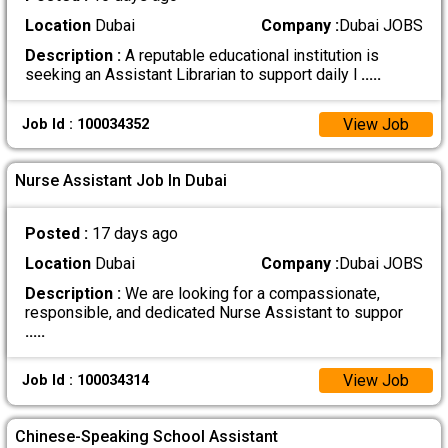
Location
Dubai
Company :
Dubai JOBS
Description :
A reputable educational institution is
seeking an Assistant Librarian to support daily l
.....
View Job
Job Id : 100034352
Nurse Assistant Job In Dubai
Posted :
17 days ago
Location
Dubai
Company :
Dubai JOBS
Description :
We are looking for a compassionate,
responsible, and dedicated Nurse Assistant to suppor
.....
View Job
Job Id : 100034314
Chinese-Speaking School Assistant