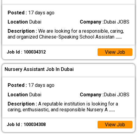
Posted :
17 days ago
Location
Dubai
Company :
Dubai JOBS
Description :
We are looking for a responsible, caring,
and organized Chinese-Speaking School Assistan
.....
View Job
Job Id : 100034312
Nursery Assistant Job In Dubai
Posted :
17 days ago
Location
Dubai
Company :
Dubai JOBS
Description :
A reputable institution is looking for a
caring, enthusiastic, and responsible Nursery A
.....
View Job
Job Id : 100034308