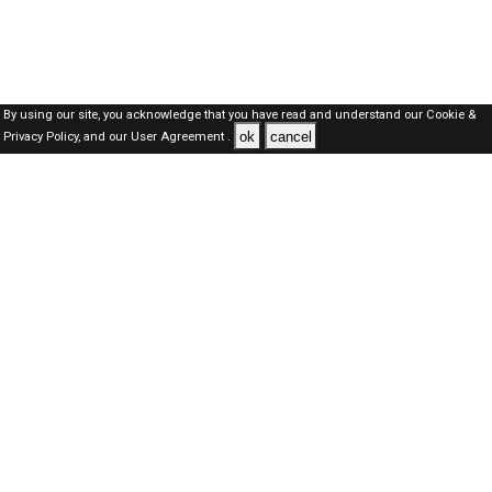
By using our site, you acknowledge that you have read and understand our
Cookie &
ok
cancel
Privacy Policy,
and our
User Agreement .
Dubai Jobs Here © 2019-2026 ALL RIGHTS RESERVED
About-us
FAQ's
Privacy Policy
User Agreements