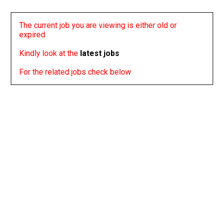
The current job you are viewing is either old or
expired
Kindly look at the
latest jobs
For the related jobs check below