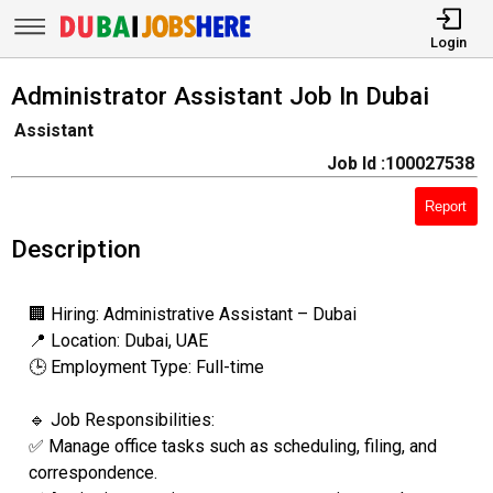
Login
Administrator Assistant Job In Dubai
Assistant
Job Id :100027538
Report
Description
🏢 Hiring: Administrative Assistant – Dubai
📍 Location: Dubai, UAE
🕒 Employment Type: Full-time
🔹 Job Responsibilities:
✅ Manage office tasks such as scheduling, filing, and
correspondence.