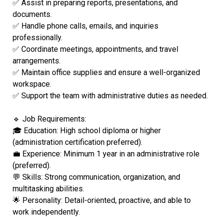
✅ Assist in preparing reports, presentations, and
documents.
✅ Handle phone calls, emails, and inquiries
professionally.
✅ Coordinate meetings, appointments, and travel
arrangements.
✅ Maintain office supplies and ensure a well-organized
workspace.
✅ Support the team with administrative duties as needed.
🔹 Job Requirements:
🎓 Education: High school diploma or higher
(administration certification preferred).
💼 Experience: Minimum 1 year in an administrative role
(preferred).
💬 Skills: Strong communication, organization, and
multitasking abilities.
🌟 Personality: Detail-oriented, proactive, and able to
work independently.